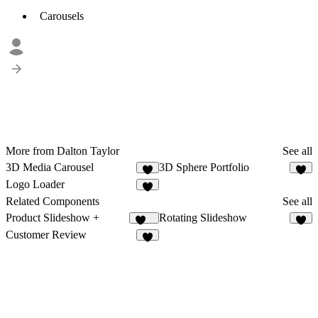
Carousels
More from Dalton Taylor
See all
3D Media Carousel
3D Sphere Portfolio
2
9
Logo Loader
4
Related Components
See all
Product Slideshow +
Rotating Slideshow
211
9
Customer Review
6