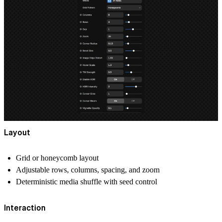
Layout
Grid or honeycomb layout
Adjustable rows, columns, spacing, and zoom
Deterministic media shuffle with seed control
Interaction