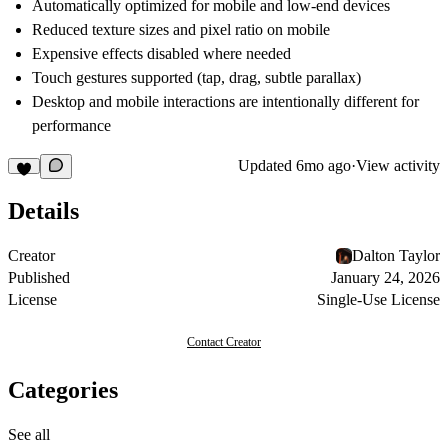
Automatically optimized for mobile and low-end devices
Reduced texture sizes and pixel ratio on mobile
Expensive effects disabled where needed
Touch gestures supported (tap, drag, subtle parallax)
Desktop and mobile interactions are intentionally different for
performance
Updated
6mo ago
·
View activity
Details
Creator
Dalton Taylor
Published
January 24, 2026
License
Single-Use License
Contact Creator
Categories
See all