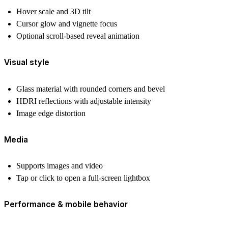
Hover scale and 3D tilt
Cursor glow and vignette focus
Optional scroll-based reveal animation
Visual style
Glass material with rounded corners and bevel
HDRI reflections with adjustable intensity
Image edge distortion
Media
Supports images and video
Tap or click to open a full-screen lightbox
Performance & mobile behavior