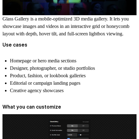
Glass Gallery
is a mobile-optimized 3D media gallery. It lets you
showcase images and videos in an interactive grid or honeycomb
layout with depth, hover tilt, and full-screen lightbox viewing.
Use cases
Homepage or hero media sections
Designer, photographer, or studio portfolios
Product, fashion, or lookbook galleries
Editorial or campaign landing pages
Creative agency showcases
What you can customize