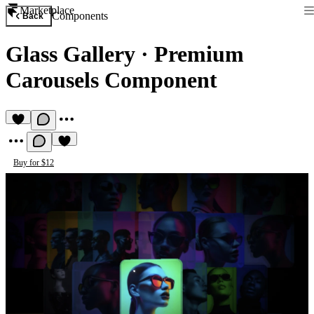
Marketplace
Components
Back
Glass Gallery
·
Premium
Carousels Component
Buy for $12