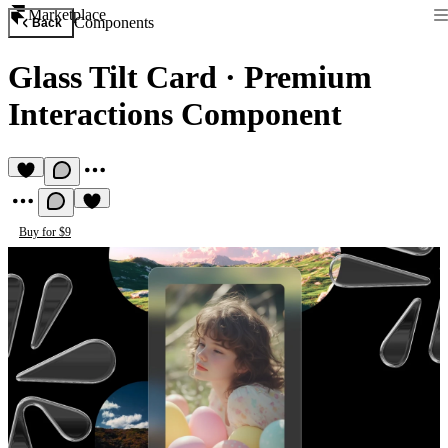
Marketplace
Components
Back
Glass Tilt Card
·
Premium
Interactions Component
Buy for $9