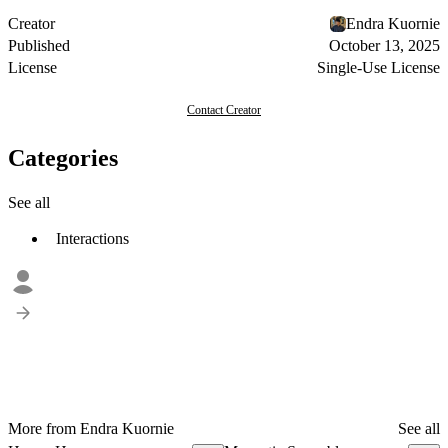
Creator
Endra Kuornie
Published
October 13, 2025
License
Single-Use License
Contact Creator
Categories
See all
Interactions
More from Endra Kuornie
See all