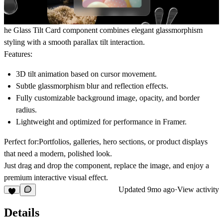
he
Glass Tilt Card
component combines elegant glassmorphism
styling with a smooth parallax tilt interaction.
Features:
3D tilt animation based on cursor movement.
Subtle glassmorphism blur and reflection effects.
Fully customizable background image, opacity, and border
radius.
Lightweight and optimized for performance in Framer.
Perfect for:
Portfolios, galleries, hero sections, or product displays
that need a modern, polished look.
Just drag and drop the component, replace the image, and enjoy a
premium interactive visual effect.
Updated
9mo ago
·
View activity
Details