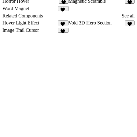
Horror Hover
Magnetic Scramble
2
1
Word Magnet
54
Related Components
See all
Hover Light Effect
Void 3D Hero Section
14
4
Image Trail Cursor
93