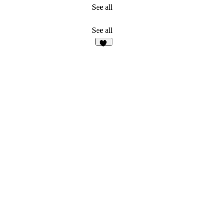
See all
See all
19