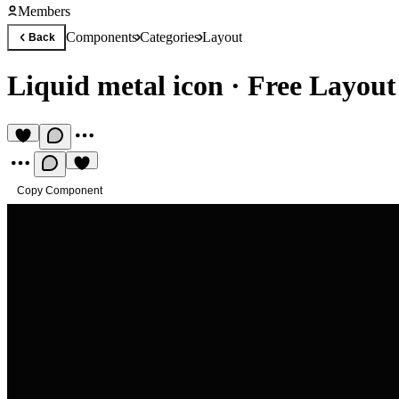
Members
Components
Categories
Layout
Back
Liquid metal icon
·
Free Layou
Copy Component