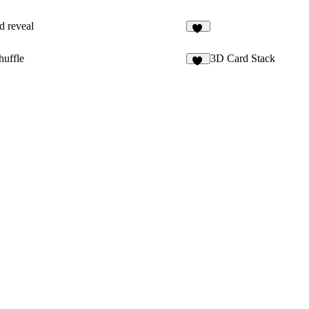
id reveal
17
huffle
3D Card Stack
24