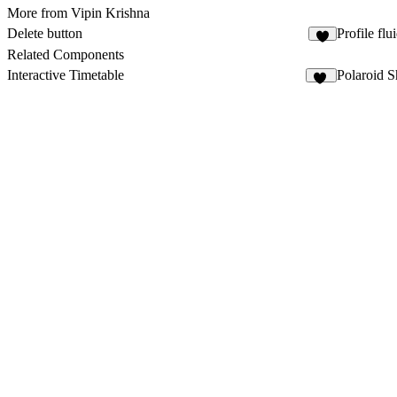
More from Vipin Krishna
Delete button
Profile flu
2
Related Components
Interactive Timetable
Polaroid S
46