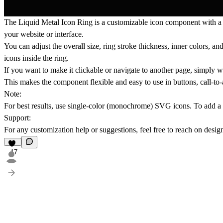
The
Liquid Metal Icon Ring
is a customizable icon component with a
your website or interface.
You can adjust the overall size, ring stroke thickness, inner colors, 
icons inside the ring.
If you want to make it clickable or navigate to another page, simply
w
This makes the component flexible and easy to use in buttons, call-to-a
Note:
For best results, use single-color (monochrome) SVG icons. To add a l
Support:
For any customization help or suggestions, feel free to reach on
desig
17