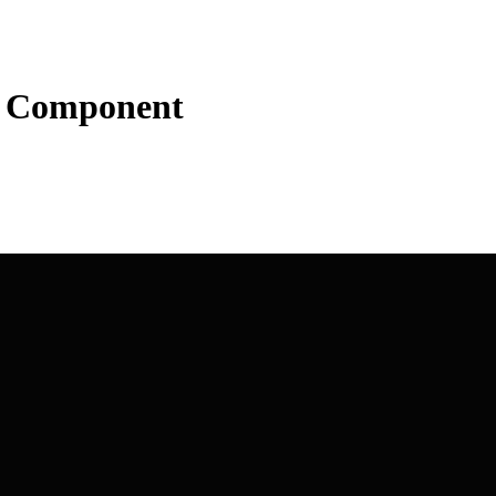
t Component