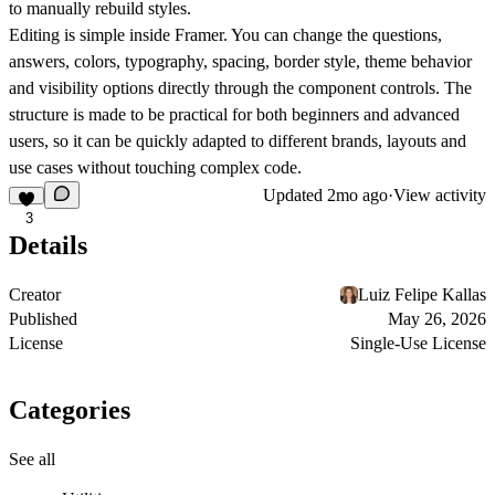
to manually rebuild styles.
Editing is simple inside Framer. You can change the questions,
answers, colors, typography, spacing, border style, theme behavior
and visibility options directly through the component controls. The
structure is made to be practical for both beginners and advanced
users, so it can be quickly adapted to different brands, layouts and
use cases without touching complex code.
Updated
2mo ago
·
View activity
3
Details
Creator
Luiz Felipe Kallas
Published
May 26, 2026
License
Single-Use License
Categories
See all