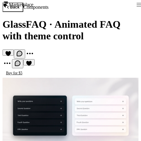
Marketplace
Components
Back
GlassFAQ
·
Animated FAQ
with theme control
Buy for $5