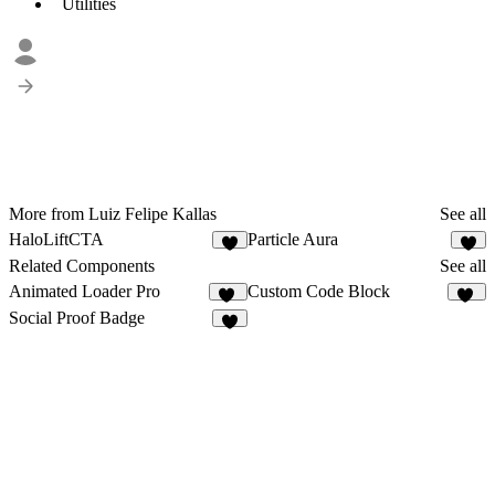
Utilities
More from Luiz Felipe Kallas
See all
HaloLiftCTA
Particle Aura
7
2
Related Components
See all
Animated Loader Pro
Custom Code Block
10
13
Social Proof Badge
3