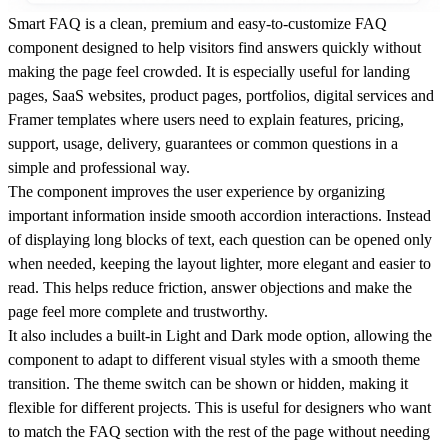
Smart FAQ is a clean, premium and easy-to-customize FAQ
component designed to help visitors find answers quickly without
making the page feel crowded. It is especially useful for landing
pages, SaaS websites, product pages, portfolios, digital services and
Framer templates where users need to explain features, pricing,
support, usage, delivery, guarantees or common questions in a
simple and professional way.
The component improves the user experience by organizing
important information inside smooth accordion interactions. Instead
of displaying long blocks of text, each question can be opened only
when needed, keeping the layout lighter, more elegant and easier to
read. This helps reduce friction, answer objections and make the
page feel more complete and trustworthy.
It also includes a built-in Light and Dark mode option, allowing the
component to adapt to different visual styles with a smooth theme
transition. The theme switch can be shown or hidden, making it
flexible for different projects. This is useful for designers who want
to match the FAQ section with the rest of the page without needing