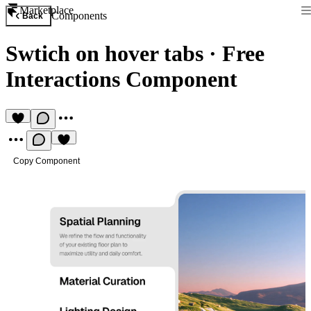
Marketplace
Components
Back
Swtich on hover tabs
·
Free
Interactions Component
Copy Component