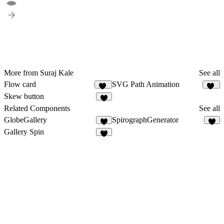
More from Suraj Kale
See all
Flow card
SVG Path Animation
38
15
Skew button
5
Related Components
See all
GlobeGallery
SpirographGenerator
4
Gallery Spin
3