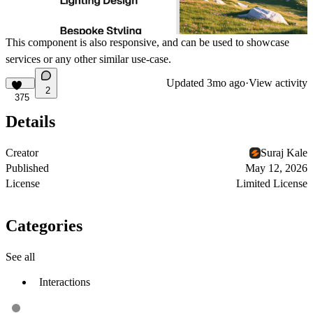
This component is also responsive, and can be used to showcase
services or any other similar use-case.
Updated
3mo ago
·
View activity
2
375
Details
Creator
Suraj Kale
Published
May 12, 2026
License
Limited License
Categories
See all
Interactions