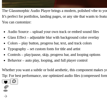
The
Glassmorphic Audio Player
brings a modern, polished vibe to you
It’s perfect for portfolios, landing pages, or any site that wants to feat
You can customize:
Audio Source
– upload your own track or embed sound files
Glass Effect
– adjustable blur with background color overlay
Colors
– play button, progress bar, text, and track colors
Typography
– set custom fonts for title and artist
Controls
– play/pause, skip, progress bar, and looping options
Behavior
– auto play, looping, and full player control
Whether you want a subtle or bold aesthetic, this component makes yo
Tip
: For best performance, use optimized audio files (compressed fo
49