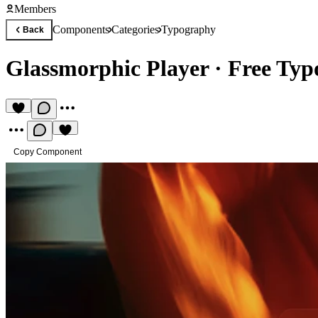
Members
Components
Categories
Typography
Back
Glassmorphic Player
·
Free Ty
Copy Component