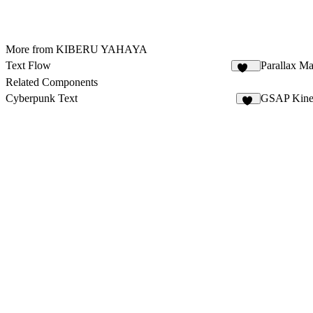
More from KIBERU YAHAYA
Text Flow
Parallax M
277
Related Components
Cyberpunk Text
GSAP Kinet
19