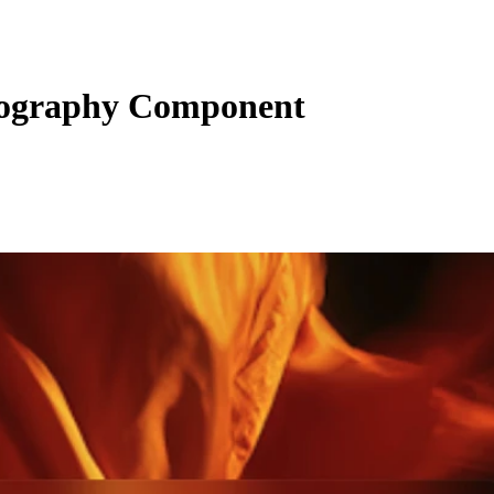
pography Component