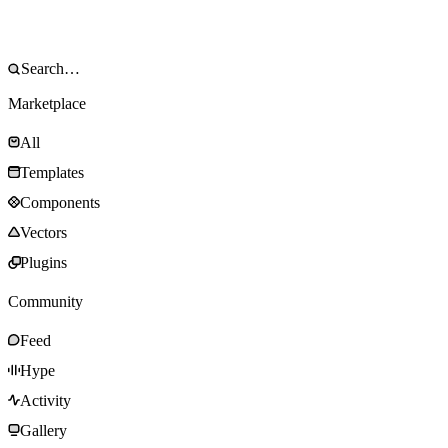
Marketplace
All
Templates
Components
Vectors
Plugins
Community
Feed
Hype
Activity
Gallery