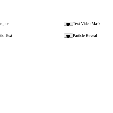
arquee
Text Video Mask
70
ic Text
Particle Reveal
12