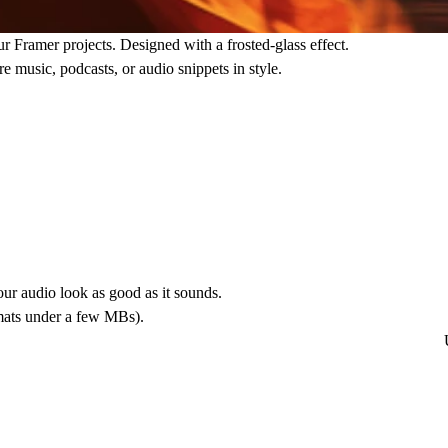
r Framer projects. Designed with a frosted-glass effect.
ure music, podcasts, or audio snippets in style.
ur audio look as good as it sounds.
rmats under a few MBs).