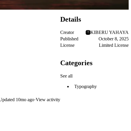
Details
Creator
KIBERU YAHAYA
Published
October 8, 2025
License
Limited License
Categories
See all
Typography
Updated
10mo ago
·
View activity