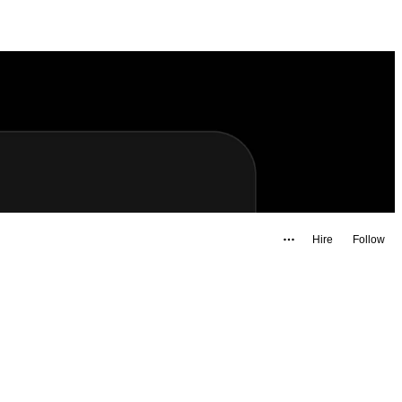
Hire
Follow