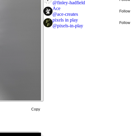
@
finley-hadfield
Ace
Follow
@
ace-creates
pixels in play
Follow
@
pixels-in-play
Copy