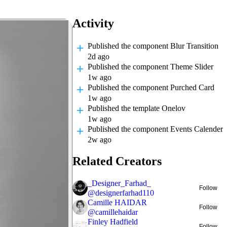
Activity
Published
the component Blur Transition
2d ago
Published
the component Theme Slider
1w ago
Published
the component Purched Card
1w ago
Published
the template Onelov
1w ago
Published
the component Events Calender
2w ago
Related Creators
_Designer_Farhad_
Follow
@
designerfarhad110
Camille HAIDAR
Follow
@
camillehaidar
Finley Hadfield
Follow