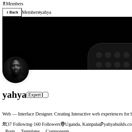
Members
Members
yahya
Back
yahya
Expert
Web –– Interface Designer. Creating Interactive we
37
Following
·
160
Followers
Uganda, Kampala
yahyabuilds.c
Posts
Templates
Components