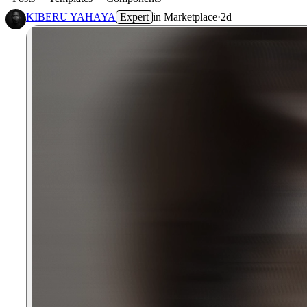
KIBERU YAHAYA
Expert
in
Marketplace
·
2d