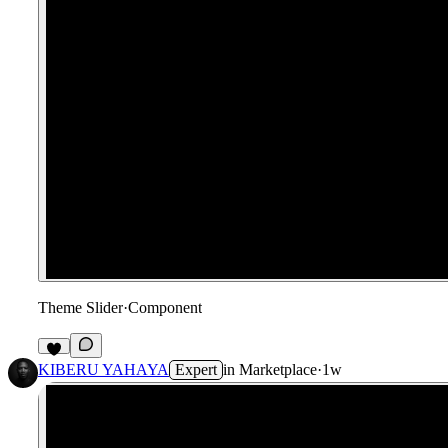
Theme Slider
·
Component
1
KIBERU YAHAYA
Expert
in
Marketplace
·
1w