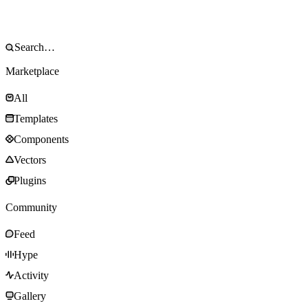
Marketplace
All
Templates
Components
Vectors
Plugins
Community
Feed
Hype
Activity
Gallery