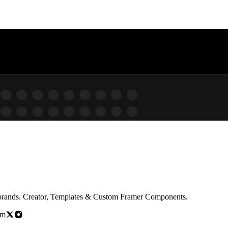
b experiences for brands. Creator, Templates & Custom Framer Components.
om