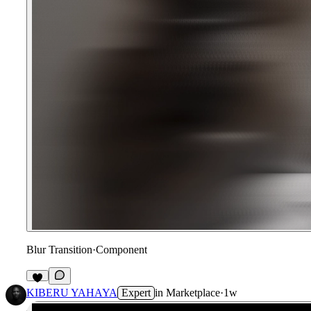
Blur Transition
·
Component
4
KIBERU YAHAYA
Expert
in
Marketplace
·
1w