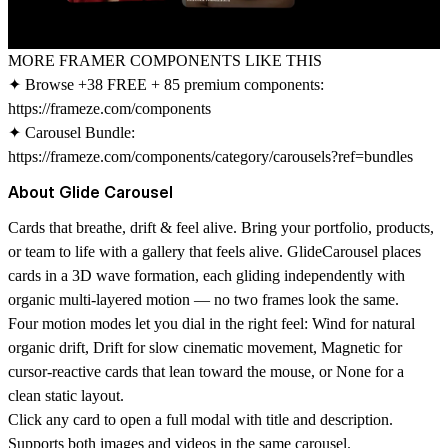
MORE FRAMER COMPONENTS LIKE THIS
✦ Browse +38 FREE + 85 premium components:
https://frameze.com/components
✦ Carousel Bundle:
https://frameze.com/components/category/carousels?ref=bundles
About Glide Carousel
Cards that breathe, drift & feel alive. Bring your portfolio, products,
or team to life with a gallery that feels alive. GlideCarousel places
cards in a 3D wave formation, each gliding independently with
organic multi-layered motion — no two frames look the same.
Four motion modes let you dial in the right feel: Wind for natural
organic drift, Drift for slow cinematic movement, Magnetic for
cursor-reactive cards that lean toward the mouse, or None for a
clean static layout.
Click any card to open a full modal with title and description.
Supports both images and videos in the same carousel.