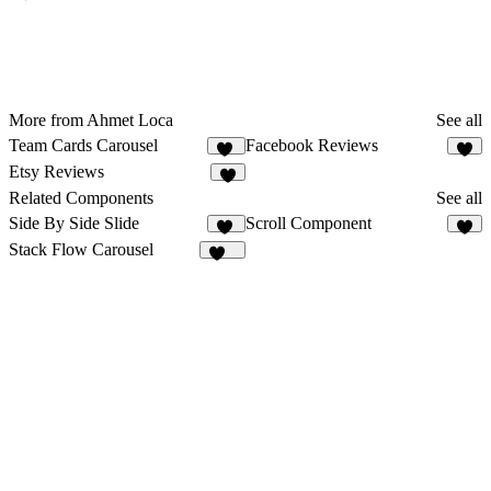
More from Ahmet Loca
See all
Team Cards Carousel
Facebook Reviews
10
8
Etsy Reviews
8
Related Components
See all
Side By Side Slide
Scroll Component
15
9
Stack Flow Carousel
109