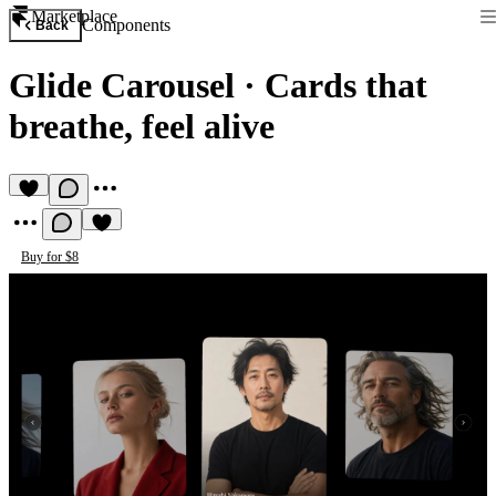
Marketplace
Components
Back
Glide Carousel
·
Cards that
breathe, feel alive
Buy for $8