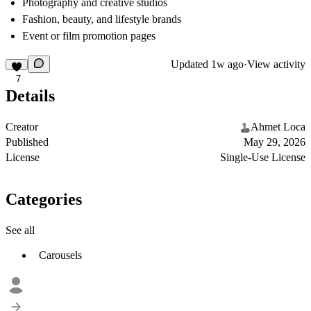
Photography and creative studios
Fashion, beauty, and lifestyle brands
Event or film promotion pages
Updated
1w ago
·
View activity
7
Details
Creator
Ahmet Loca
Published
May 29, 2026
License
Single-Use License
Categories
See all
Carousels