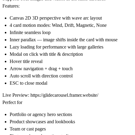
Features:
Canvas 2D 3D perspective with wave arc layout
4 card motion modes: Wind, Drift, Magnetic, None
Infinite seamless loop
Inner parallax — image shifts inside the card with mouse
Lazy loading for performance with large galleries
Modal on click with title & description
Hover title reveal
Arrow navigation + drag + touch
Auto scroll with direction control
ESC to close modal
Live Preview:
https://glidecarousel.framer.website/
Perfect for
Portfolio or agency hero sections
Product showcases and lookbooks
Team or cast pages