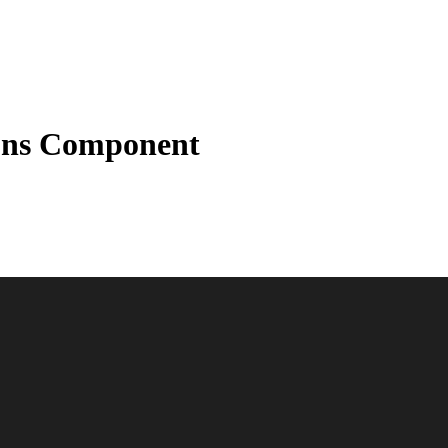
ions Component