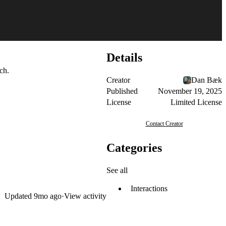
Details
ch.
Creator
Dan Bæk
Published
November 19, 2025
License
Limited License
Contact Creator
Categories
See all
Interactions
Updated
9mo ago
·
View activity