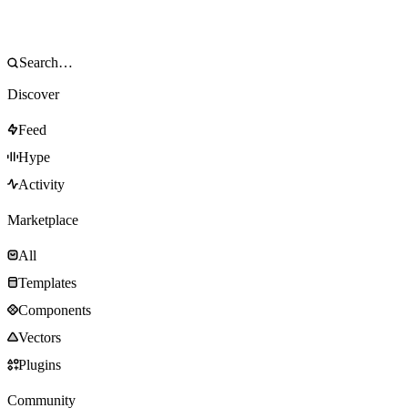
Discover
Feed
Hype
Activity
Marketplace
All
Templates
Components
Vectors
Plugins
Community