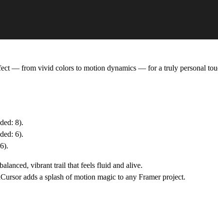
ffect — from vivid colors to motion dynamics — for a truly personal tou
ed: 8).
ded: 6).
6).
anced, vibrant trail that feels fluid and alive.
iCursor
adds a splash of motion magic to any Framer project.