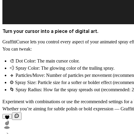
Turn your cursor into a piece of digital art.
GraffitiCursor
lets you control every aspect of your animated spray e
You can tweak:
🎨
Dot Color:
The main cursor color.
💨
Spray Color:
The glowing color of the trailing spray.
🔹
Particles/Move:
Number of particles per movement (recommend
⚙️
Spray Size:
Particle size for a softer or bolder effect (recommen
🌀
Spray Radius:
How far the spray spreads out (recommended: 2
Experiment with combinations or use the recommended settings for a bal
Whether you’re aiming for subtle polish or bold expression —
Graffit
3