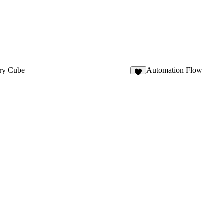
ery Cube
Automation Flow
6