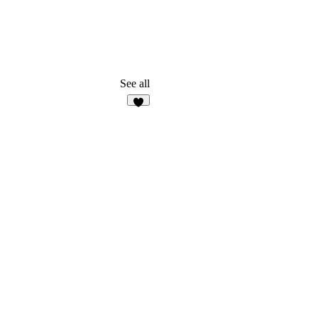
See all
3