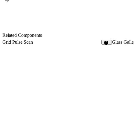
Related Components
Grid Pulse Scan
Glass Gall
38