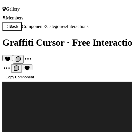
Gallery
Members
Components
Categories
Interactions
Back
Graffiti Cursor
·
Free Interact
Copy Component