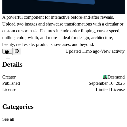
A powerful component for interactive before-and-after reveals.
Upload two images and showcase transformations with a circular or
custom cursor mask. Features include order flipping, cursor speed,
outline, color, width, and more—ideal for design, architecture,
beauty, real estate, product showcases, and beyond.
Updated
11mo ago
·
View activity
11
Details
Creator
Desmond
Published
September 16, 2025
License
Limited License
Categories
See all