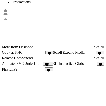
Interactions
More from Desmond
See all
Copy as PNG
Scroll Expand Media
4
38
Related Components
See all
AnimatedSVGUnderline
3D Interactive Globe
187
5
Playful Pet
95