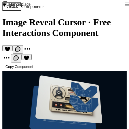
Marketplace
Components
Back
Image Reveal Cursor
·
Free
Interactions Component
Copy Component