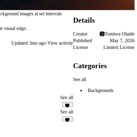
ckground images at set intervals
Details
le visual edge.
Creator
Tomiwa Olaide
Published
May 7, 2026
Updated
3mo ago
·
View activity
License
Limited License
Categories
See all
Backgrounds
See all
47
See all
11