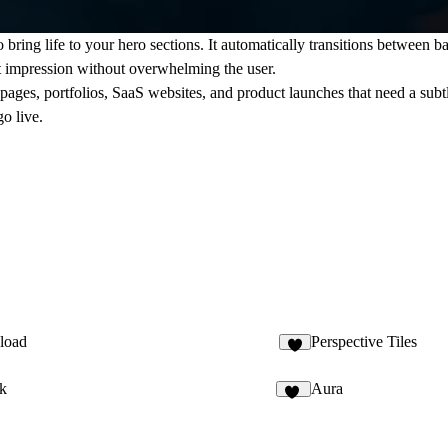
ing life to your hero sections. It automatically transitions between ba
st impression without overwhelming the user.
 pages, portfolios, SaaS websites, and product launches that need a subt
o live.
load
Perspective Tiles
2
k
Aura
12