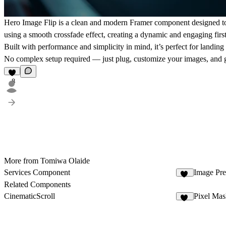
Hero Image Flip is a clean and modern Framer component designed to br
using a smooth crossfade effect, creating a dynamic and engaging fir
Built with performance and simplicity in mind, it’s perfect for landing
No complex setup required — just plug, customize your images, and g
8
More from Tomiwa Olaide
Services Component
Image Pre
68
Related Components
CinematicScroll
Pixel Mas
44