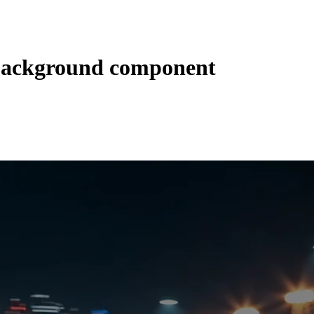
 background component