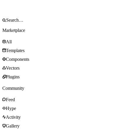
Marketplace
All
Templates
Components
Vectors
Plugins
Community
Feed
Hype
Activity
Gallery