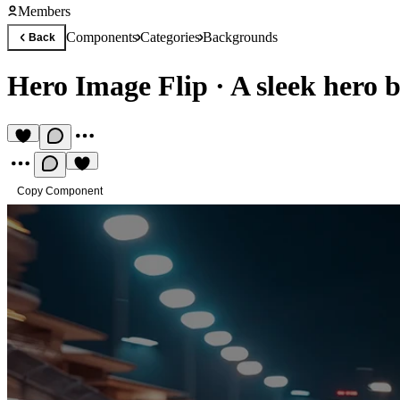
Members
Components
Categories
Backgrounds
Back
Hero Image Flip
·
A sleek hero
Copy Component