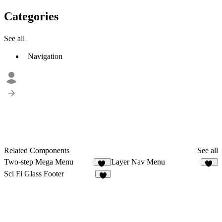
Categories
See all
Navigation
Related Components
See all
Two-step Mega Menu
Layer Nav Menu
25
26
Sci Fi Glass Footer
3