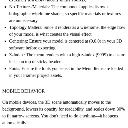
No Textures/Materials:
The component applies its own
holographic wireframe shader, so specific materials or textures
are unnecessary.
Topology Matters:
Since it renders as a wireframe, the edge flow
of your model is what creates the visual effect.
Centering:
Ensure your model is centered at (0,0,0) in your 3D
software before exporting.
Z-Index:
The menu renders with a high z-index (9999) to ensure
it sits on top of sticky headers.
Fonts:
Ensure the fonts you select in the Menu Items are loaded
in your Framer project assets.
MOBILE BEHAVIOR
On mobile devices, the 3D scene automatically moves to the
background, lowers its opacity for readability, and scales down 30%
to fit narrow screens. You don't need to do anything—it happens
automatically!