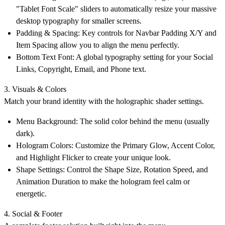
"Tablet Font Scale" sliders to automatically resize your massive
desktop typography for smaller screens.
Padding & Spacing: Key controls for Navbar Padding X/Y and
Item Spacing allow you to align the menu perfectly.
Bottom Text Font: A global typography setting for your Social
Links, Copyright, Email, and Phone text.
3. Visuals & Colors
Match your brand identity with the holographic shader settings.
Menu Background: The solid color behind the menu (usually
dark).
Hologram Colors: Customize the Primary Glow, Accent Color,
and Highlight Flicker to create your unique look.
Shape Settings: Control the Shape Size, Rotation Speed, and
Animation Duration to make the hologram feel calm or
energetic.
4. Social & Footer