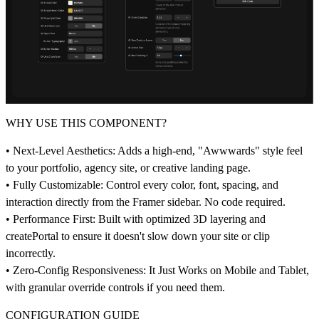
WHY USE THIS COMPONENT?
• Next-Level Aesthetics: Adds a high-end, "Awwwards" style feel
to your portfolio, agency site, or creative landing page.
• Fully Customizable: Control every color, font, spacing, and
interaction directly from the Framer sidebar. No code required.
• Performance First: Built with optimized 3D layering and
createPortal to ensure it doesn't slow down your site or clip
incorrectly.
• Zero-Config Responsiveness: It Just Works on Mobile and Tablet,
with granular override controls if you need them.
CONFIGURATION GUIDE