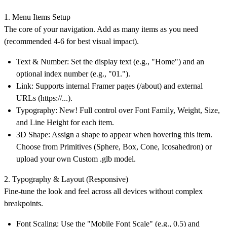
1. Menu Items Setup
The core of your navigation. Add as many items as you need
(recommended 4-6 for best visual impact).
Text & Number: Set the display text (e.g., "Home") and an
optional index number (e.g., "01.").
Link: Supports internal Framer pages (/about) and external
URLs (https://...).
Typography: New! Full control over Font Family, Weight, Size,
and Line Height for each item.
3D Shape: Assign a shape to appear when hovering this item.
Choose from Primitives (Sphere, Box, Cone, Icosahedron) or
upload your own Custom .glb model.
2. Typography & Layout (Responsive)
Fine-tune the look and feel across all devices without complex
breakpoints.
Font Scaling: Use the "Mobile Font Scale" (e.g., 0.5) and