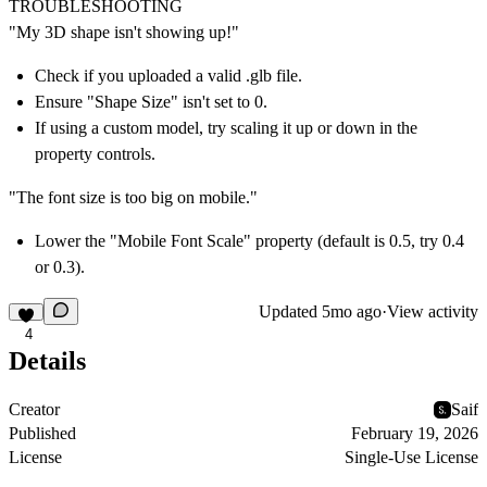
TROUBLESHOOTING
"My 3D shape isn't showing up!"
Check if you uploaded a valid .glb file.
Ensure "Shape Size" isn't set to 0.
If using a custom model, try scaling it up or down in the
property controls.
"The font size is too big on mobile."
Lower the "Mobile Font Scale" property (default is 0.5, try 0.4
or 0.3).
Updated
5mo ago
·
View activity
4
Details
Creator
Saif
Published
February 19, 2026
License
Single-Use License