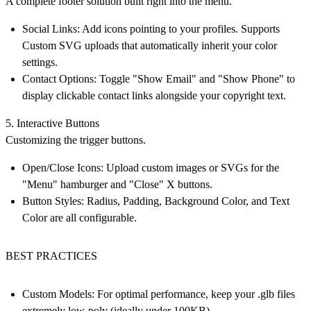
A complete footer solution built right into the menu.
Social Links: Add icons pointing to your profiles. Supports
Custom SVG uploads that automatically inherit your color
settings.
Contact Options: Toggle "Show Email" and "Show Phone" to
display clickable contact links alongside your copyright text.
5. Interactive Buttons
Customizing the trigger buttons.
Open/Close Icons: Upload custom images or SVGs for the
"Menu" hamburger and "Close" X buttons.
Button Styles: Radius, Padding, Background Color, and Text
Color are all configurable.
BEST PRACTICES
Custom Models:
For optimal performance, keep your .glb files
extremely low-poly (ideally under 100KB).