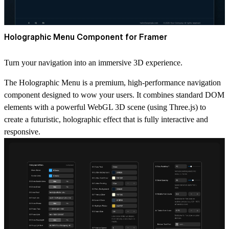
Holographic Menu Component for Framer
Turn your navigation into an immersive 3D experience.
The Holographic Menu is a premium, high-performance navigation
component designed to wow your users. It combines standard DOM
elements with a powerful WebGL 3D scene (using Three.js) to
create a futuristic, holographic effect that is fully interactive and
responsive.