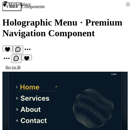
Marketplace
Components
Back
Holographic Menu
·
Premium
Navigation Component
Buy for $6