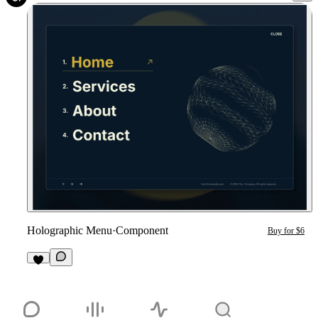
Holographic Menu
·
Component
Buy for $6
4