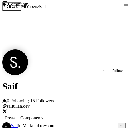
Community
Members
Saif
Back
Follow
Saif
0
Following
·
15
Followers
saifullah.dev
Posts
Components
Saif
in
Marketplace
·
6mo