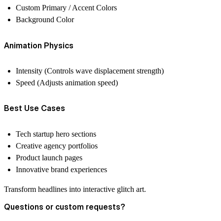
Custom Primary / Accent Colors
Background Color
Animation Physics
Intensity (Controls wave displacement strength)
Speed (Adjusts animation speed)
Best Use Cases
Tech startup hero sections
Creative agency portfolios
Product launch pages
Innovative brand experiences
Transform headlines into interactive glitch art.
Questions or custom requests?