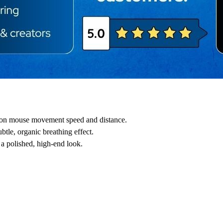
d on mouse movement speed and distance.
btle, organic breathing effect.
r a polished, high-end look.