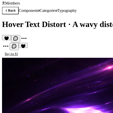
Members
Components
Categories
Typography
Back
Hover Text Distort
·
A wavy disto
Buy for $3