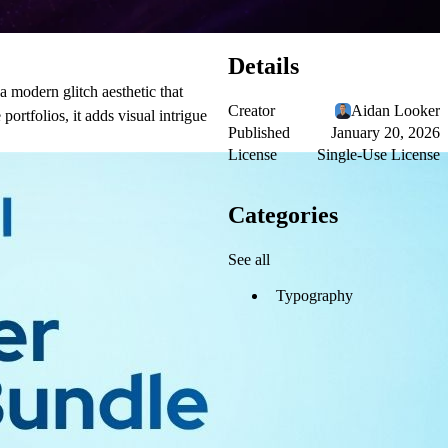
Details
 a modern glitch aesthetic that
Creator
Aidan Looker
ortfolios, it adds visual intrigue
Published
January 20, 2026
License
Single-Use License
Categories
See all
Typography