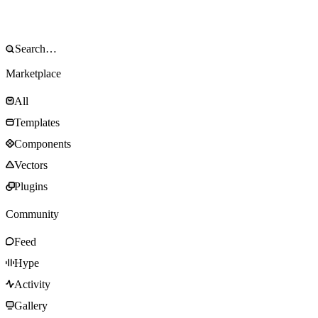
Marketplace
All
Templates
Components
Vectors
Plugins
Community
Feed
Hype
Activity
Gallery