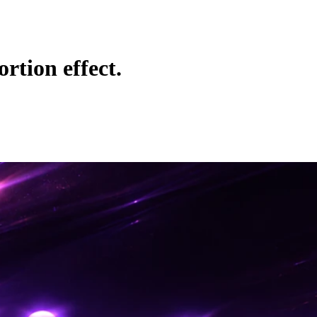
rtion effect.