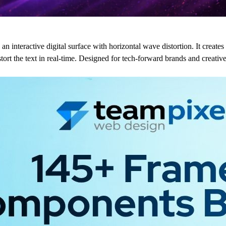
an interactive digital surface with horizontal wave distortion. It creates
t the text in real-time. Designed for tech-forward brands and creative p