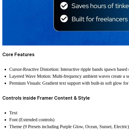
Core Features
Cursor-Reactive Distortion
: Interactive ripple bands spawn base
Layered Wave Motion
: Multi-frequency ambient waves create a su
Premium Visuals
: Gradient text support with built-in soft glow fo
Controls inside Framer Content & Style
Text
Font (Extended controls)
Theme (9 Presets including Purple Glow, Ocean, Sunset, Electric)