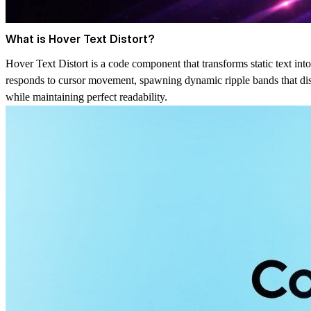
What is Hover Text Distort?
Hover Text Distort is a code component that transforms static text into 
responds to cursor movement, spawning dynamic ripple bands that distor
while maintaining perfect readability.