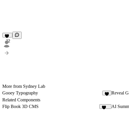
22
More from Sydney Lab
Gooey Typography
Reveal Ga
5
Related Components
Flip Book 3D CMS
AI Summ
148