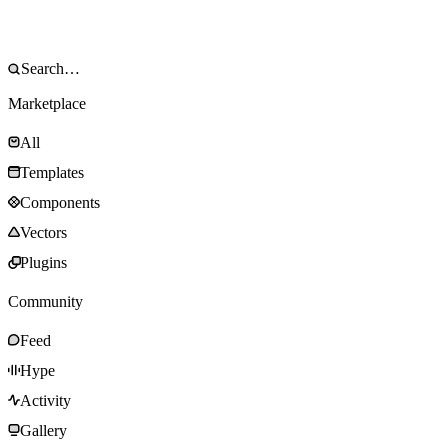
Marketplace
All
Templates
Components
Vectors
Plugins
Community
Feed
Hype
Activity
Gallery