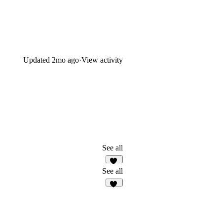
Updated
2mo ago
·
View activity
See all
17
See all
59