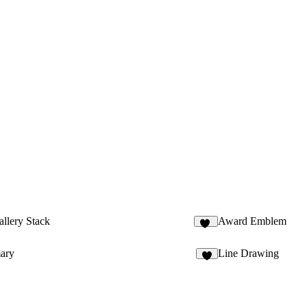
llery Stack
Award Emblem
31
ary
Line Drawing
2