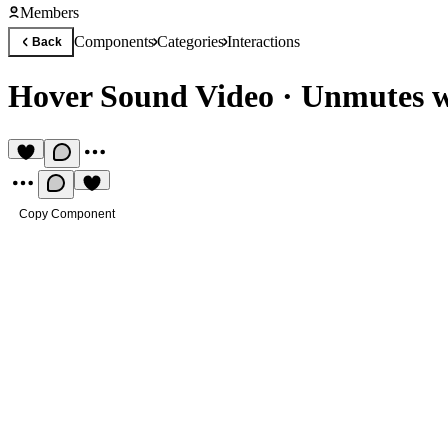
Members
Components
Categories
Interactions
Back
Hover Sound Video
·
Unmutes w
Copy Component