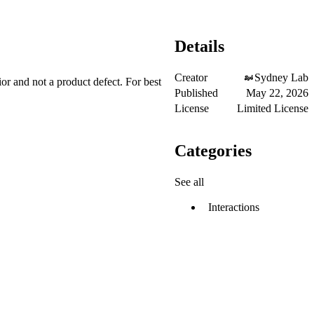
Details
Creator
Sydney Lab
ior and not a product defect. For best
Published
May 22, 2026
License
Limited License
Categories
See all
Interactions