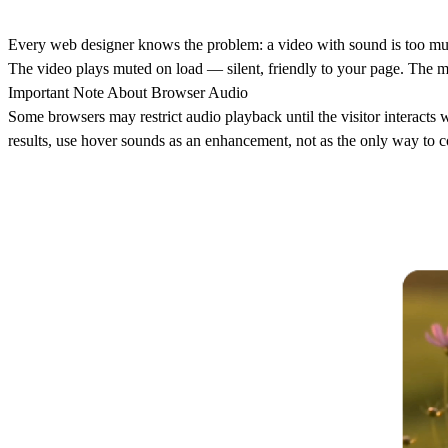
Every web designer knows the problem: a video with sound is too much
The video plays muted on load — silent, friendly to your page. The m
Important Note About Browser Audio
Some browsers may restrict audio playback until the visitor interacts w
results, use hover sounds as an enhancement, not as the only way to 