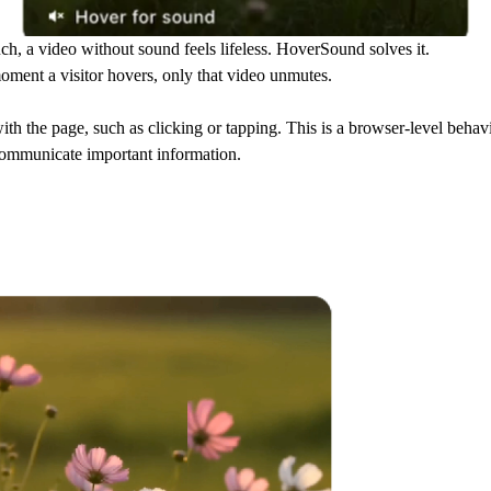
, a video without sound feels lifeless. HoverSound solves it.
oment a visitor hovers, only that video unmutes.
ith the page, such as clicking or tapping. This is a browser-level behav
communicate important information.