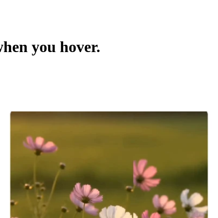
hen you hover.