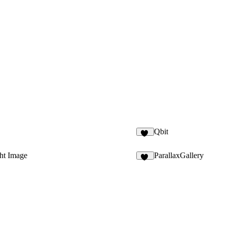
Qbit
39
ht Image
ParallaxGallery
13