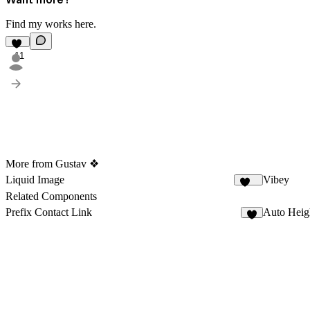
Find my works
here
.
11
More from Gustav ❖
Liquid Image
Vibey
208
Related Components
Prefix Contact Link
Auto Heig
5