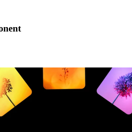
onent