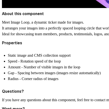
About this component
Meet Image Loop, a dynamic ticker made for images.
It arranges your images into a perfectly spaced looping circle that w
Ideal for showcasing team members, products, testimonials, logos, an
Properties
Static image and CMS collection support
Speed - Rotation speed of the loop
Amount - Number of visible images in the loop
Gap - Spacing between images (images resize automatically)
Radius - Corner radius of images
Questions?
If you have any questions about this component, feel free to contact 
Want more?