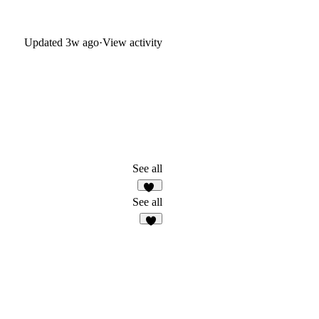
Updated
3w ago
·
View activity
See all
23
See all
9