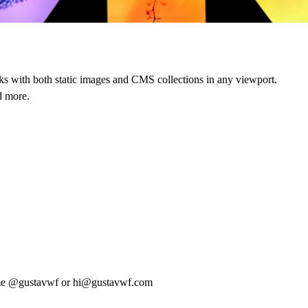
orks with both static images and CMS collections in any viewport.
d more.
me
@gustavwf
or
hi@gustavwf.com