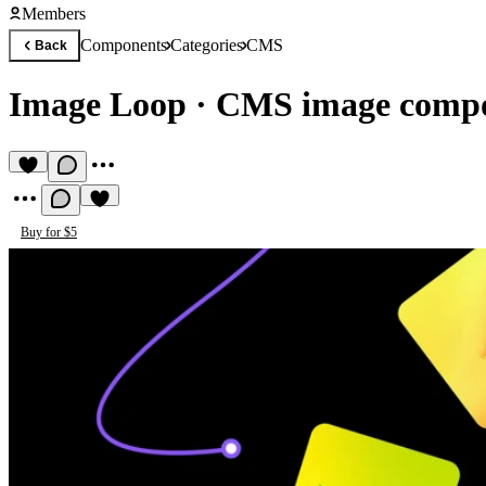
Members
Components
Categories
CMS
Back
Image Loop
·
CMS image comp
Buy for $5