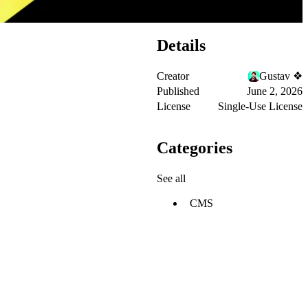
Details
Creator
Gustav ❖
Published
June 2, 2026
License
Single-Use License
Categories
See all
CMS