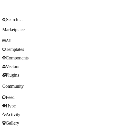
Marketplace
All
Templates
Components
Vectors
Plugins
Community
Feed
Hype
Activity
Gallery