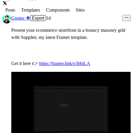
Posts
Templates
Components
Sites
Gustav ❖
Expert
1d
Present your ecommerce storefront in a bouncy masonry grid
with Supplier, my latest Framer template.
Get it here
👉
https://framer.link/o3bbiLA