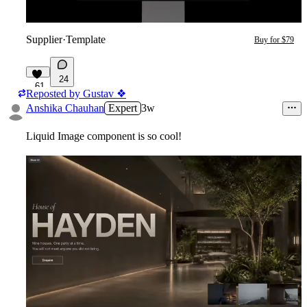
Supplier
·
Template
Buy for $79
24
61
Reposted by
Gustav ❖
Anshika Chauhan
Expert
3w
Liquid Image component is so cool!