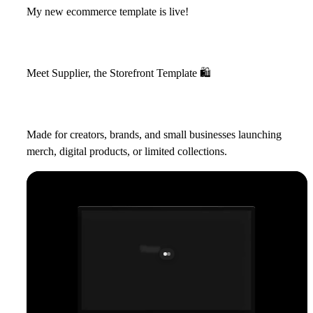
My new ecommerce template is live!
Meet Supplier, the Storefront Template
🛍
Made for creators, brands, and small businesses launching
merch, digital products, or limited collections.