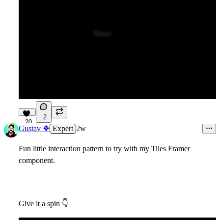
2
20
Gustav ❖
Expert
2w
Fun little interaction pattern to try with my Tiles Framer
component.
Give it a spin
👇