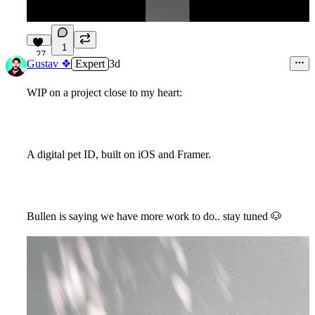
1
27
Gustav ❖
Expert
3d
WIP on a project close to my heart:
A digital pet ID, built on iOS and Framer.
Bullen is saying we have more work to do.. stay tuned
🐶