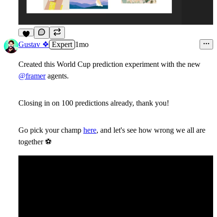
9
Gustav ❖
Expert
1mo
Created this World Cup prediction experiment with the new
@framer
agents.
Closing in on 100 predictions already, thank you!
Go pick your champ
here
, and let's see how wrong we all are
together
⚽