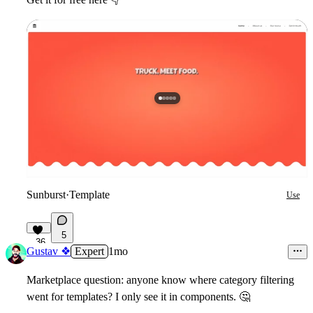
Sunburst
·
Template
Use
5
36
Gustav ❖
Expert
1mo
Marketplace question: anyone know where category filtering
went for templates? I only see it in components.
🤔