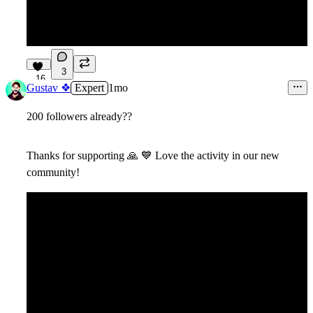
3
16
Gustav ❖
Expert
1mo
200 followers already??
Thanks for supporting
🙏
💙
Love the activity in our new
community!