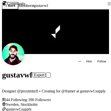
Community
Members
gustavwf
Back
Hire
Follow
gustavwf
Expert
Designer @proximityfi • Creating for @framer at gustavwf.supply
44
Following
·
390
Followers
Sweden, Stockholm
gustavwf.supply