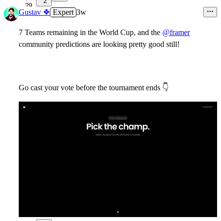
2
29
Gustav ❖
Expert
3w
7 Teams remaining in the World Cup, and the
@framer
community predictions are looking pretty good still!
Go cast your vote before the tournament ends
👇