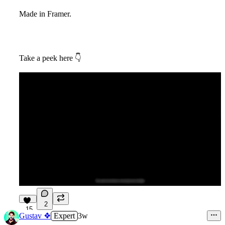
Made in Framer.
Take a peek here
👇
2
15
Gustav ❖
Expert
3w