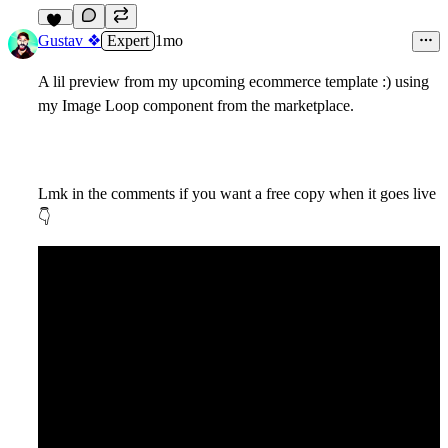
17
Gustav ❖
Expert
1mo
A lil preview from my upcoming ecommerce template :) using
my Image Loop component from the marketplace.
Lmk in the comments if you want a free copy when it goes live
👇