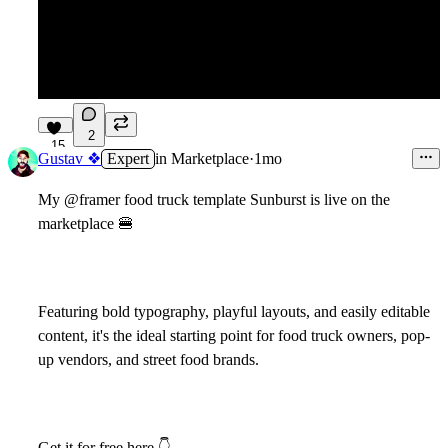
2
15
Gustav ❖
Expert
in
Marketplace
·
1mo
My @framer food truck template Sunburst is live on the
marketplace
🍔
Featuring bold typography, playful layouts, and easily editable
content, it's the ideal starting point for food truck owners, pop-
up vendors, and street food brands.
Get it for free here
👇