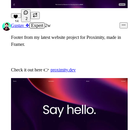
2
16
Gustav ❖
Expert
2w
Footer from my latest website project for Proximity, made in
Framer.
Check it out here
👉
proximity.dev