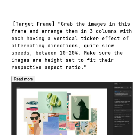
[Target Frame] "Grab the images in this
frame and arrange them in 3 columns with
each having a vertical ticker effect of
alternating directions, quite slow
speeds, between 10-20%. Make sure the
images are height set to fit their
respective aspect ratio."
Read more