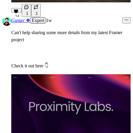
1
1
14
Gustav ❖
Expert
1w
Can't help sharing some more details from my latest Framer
project
Check it out here
👇