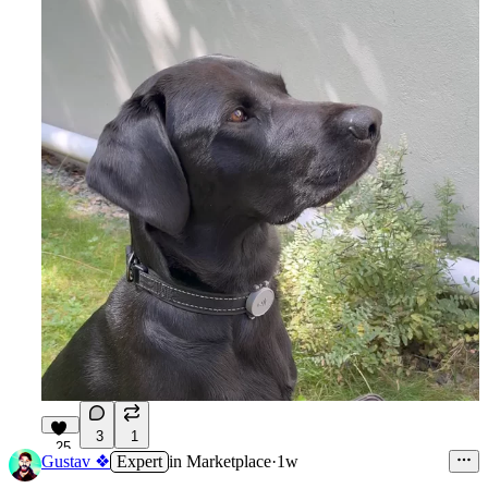
3
1
25
Gustav ❖
Expert
in
Marketplace
·
1w