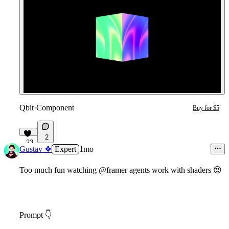
Qbit
·
Component
Buy for $5
2
23
Gustav ❖
Expert
1mo
Too much fun watching @framer agents work with shaders
😍
Prompt
👇