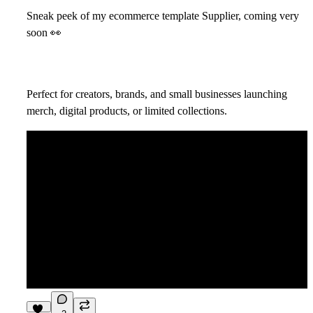
Sneak peek of my ecommerce template Supplier, coming very
soon
👀
Perfect for creators, brands, and small businesses launching
merch, digital products, or limited collections.