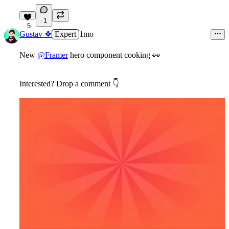
1
5
Gustav ❖
Expert
1mo
New
@Framer
hero component cooking
👀
Interested? Drop a comment
👇