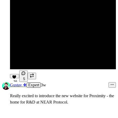
5
16
Gustav ❖
Expert
3w
Really excited to introduce the new website for Proximity - the
home for R&D at NEAR Protocol.