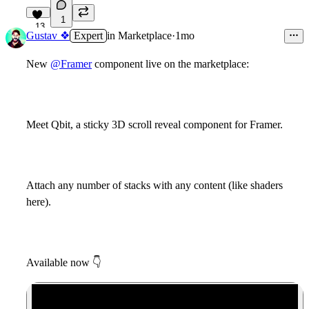
1
13
Gustav ❖
Expert
in
Marketplace
·
1mo
New
@Framer
component live on the marketplace:
Meet Qbit, a sticky 3D scroll reveal component for Framer.
Attach any number of stacks with any content (like shaders
here).
Available now
👇