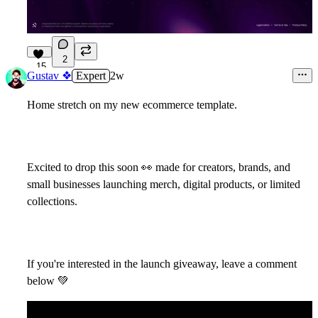
2
15
Gustav ❖
Expert
2w
Home stretch on my new ecommerce template.
Excited to drop this soon
👀
made for creators, brands, and
small businesses launching merch, digital products, or limited
collections.
If you're interested in the launch giveaway, leave a comment
below
💚