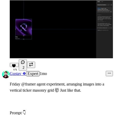
2
13
Gustav ❖
Expert
1mo
Friday @framer agent experiment, arranging images into a
vertical ticker masonry grid
🤯
Just like that.
Prompt
👇