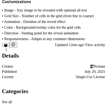
Customizations
•
Image
- Any image to be revealed with optional alt text
•
Grid Size
- Number of cells in the grid (from fine to coarse)
•
Animation
- Duration of the reveal effect
•
Color
- Background/overlay color for the grid cells
•
Direction
- Starting point for the reveal animation
•
Responsiveness
- Adapts to any container dimensions
Updated
12mo ago
·
View activity
1
Details
Creator
Noman
Published
July 29, 2025
License
Single-Use License
Categories
See all