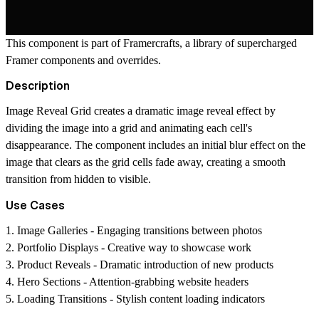
This component is part of
Framercrafts
, a library of supercharged
Framer components and overrides.
Description
Image Reveal Grid creates a dramatic image reveal effect by
dividing the image into a grid and animating each cell's
disappearance. The component includes an initial blur effect on the
image that clears as the grid cells fade away, creating a smooth
transition from hidden to visible.
Use Cases
1.
Image Galleries
- Engaging transitions between photos
2.
Portfolio Displays
- Creative way to showcase work
3.
Product Reveals
- Dramatic introduction of new products
4.
Hero Sections
- Attention-grabbing website headers
5.
Loading Transitions
- Stylish content loading indicators