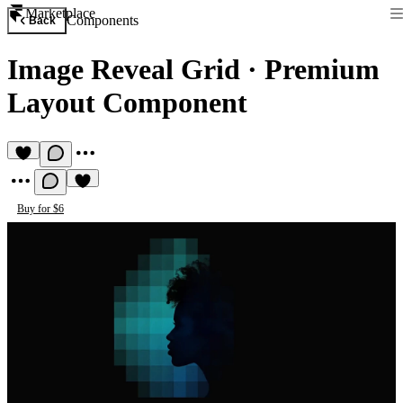
Marketplace
Components
Back
Image Reveal Grid
·
Premium
Layout Component
Buy for $6