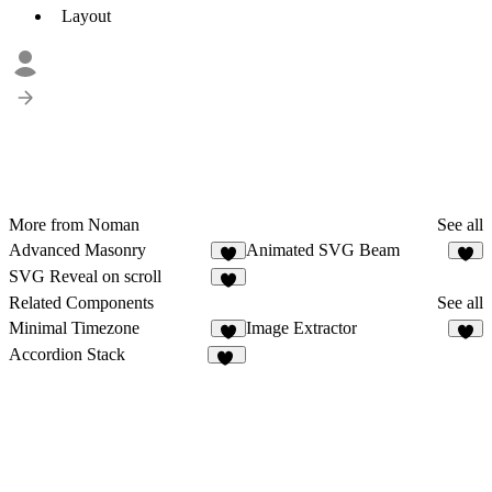
Layout
More from Noman
See all
Advanced Masonry
Animated SVG Beam
5
3
SVG Reveal on scroll
2
Related Components
See all
Minimal Timezone
Image Extractor
3
Accordion Stack
23