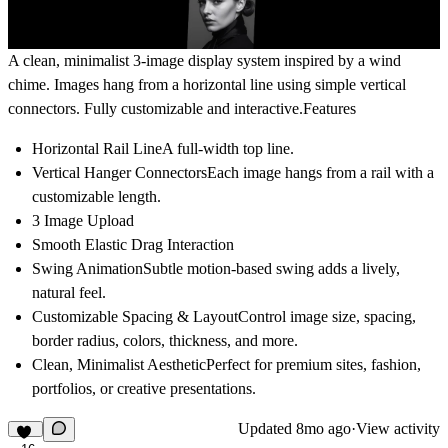
A clean, minimalist 3-image display system inspired by a wind
chime. Images hang from a horizontal line using simple vertical
connectors. Fully customizable and interactive.Features
Horizontal Rail Line
A full-width top line.
Vertical Hanger Connectors
Each image hangs from a rail with a
customizable length.
3 Image Upload
Smooth Elastic Drag Interaction
Swing Animation
Subtle motion-based swing adds a lively,
natural feel.
Customizable Spacing & Layout
Control image size, spacing,
border radius, colors, thickness, and more.
Clean, Minimalist Aesthetic
Perfect for premium sites, fashion,
portfolios, or creative presentations.
Updated
8mo ago
·
View activity