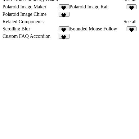
Polaroid Image Maker
Polaroid Image Rail
65
6
Polaroid Image Chime
11
Related Components
See all
Scrolling Blur
Bounded Mouse Follow
10
Custom FAQ Accordion
17