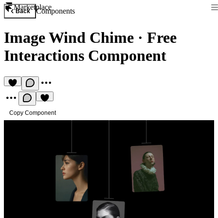
Marketplace
Components
Back
Image Wind Chime
·
Free
Interactions Component
Copy Component