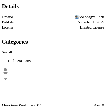
16
Details
Creator
Soubhagya Sahu
Published
December 1, 2025
License
Limited License
Categories
See all
Interactions
More from Soubhagya Sahu
See all