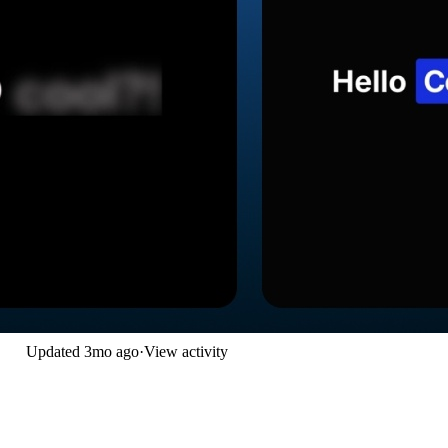
Updated
3mo ago
·
View activity