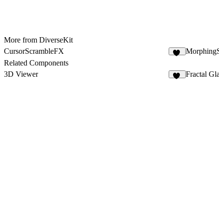
More from DiverseKit
CursorScrambleFX
Morphing
12
Related Components
3D Viewer
Fractal Gl
38