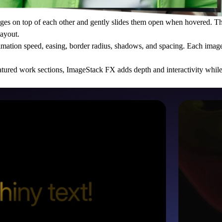
es on top of each other and gently slides them open when hovered. The
layout.
imation speed, easing, border radius, shadows, and spacing. Each image 
 featured work sections, ImageStack FX adds depth and interactivity whil