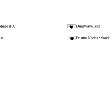
ShapesFX
DualWaveText
11
ass
Prisma Nodes : Stack
7