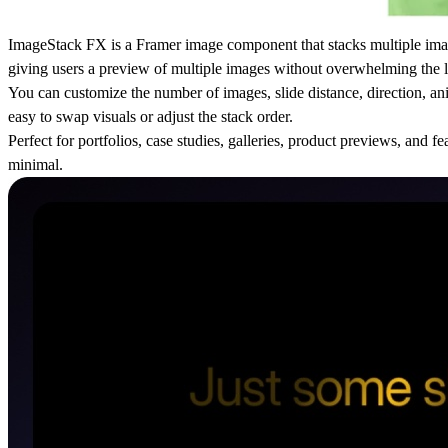
ImageStack FX is a Framer image component that stacks multiple imag
giving users a preview of multiple images without overwhelming the 
You can customize the number of images, slide distance, direction, an
easy to swap visuals or adjust the stack order.
Perfect for portfolios, case studies, galleries, product previews, and
minimal.