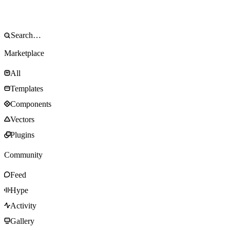
Marketplace
All
Templates
Components
Vectors
Plugins
Community
Feed
Hype
Activity
Gallery