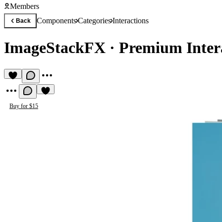
Members
Components
Categories
Interactions
Back
ImageStackFX
·
Premium Inter
Buy for $15