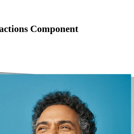
actions Component