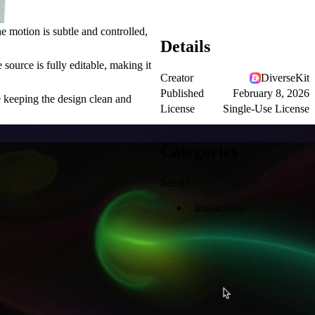
 motion is subtle and controlled,
Details
source is fully editable, making it
Creator
DiverseKit
Published
February 8, 2026
e keeping the design clean and
License
Single-Use License
Categories
See all
Interactions