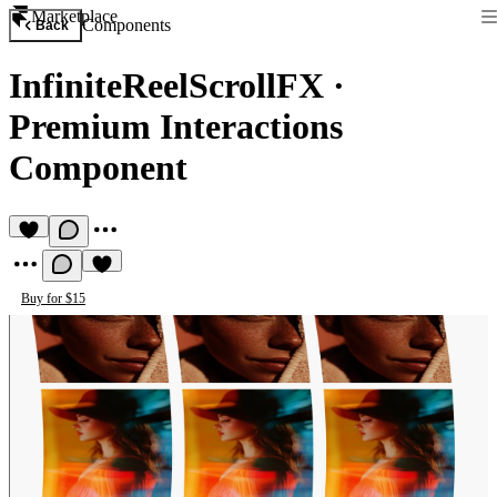
Marketplace
Components
Back
InfiniteReelScrollFX
·
Premium Interactions
Component
Buy for $15