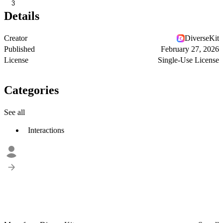
3
Details
Creator
DiverseKit
Published
February 27, 2026
License
Single-Use License
Categories
See all
Interactions