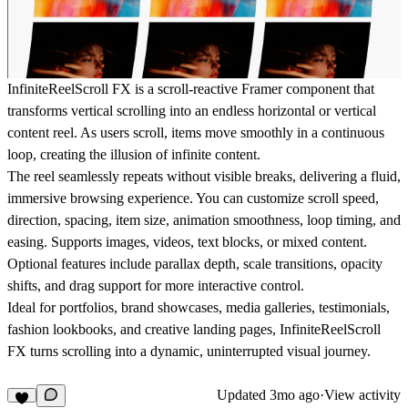
InfiniteReelScroll FX is a scroll-reactive Framer component that
transforms vertical scrolling into an endless horizontal or vertical
content reel. As users scroll, items move smoothly in a continuous
loop, creating the illusion of infinite content.
The reel seamlessly repeats without visible breaks, delivering a fluid,
immersive browsing experience. You can customize scroll speed,
direction, spacing, item size, animation smoothness, loop timing, and
easing. Supports images, videos, text blocks, or mixed content.
Optional features include parallax depth, scale transitions, opacity
shifts, and drag support for more interactive control.
Ideal for portfolios, brand showcases, media galleries, testimonials,
fashion lookbooks, and creative landing pages, InfiniteReelScroll
FX turns scrolling into a dynamic, uninterrupted visual journey.
Updated
3mo ago
·
View activity