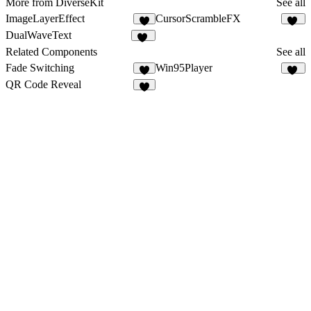
More from DiverseKit
See all
ImageLayerEffect
CursorScrambleFX
5
12
DualWaveText
48
Related Components
See all
Fade Switching
Win95Player
2
45
QR Code Reveal
1