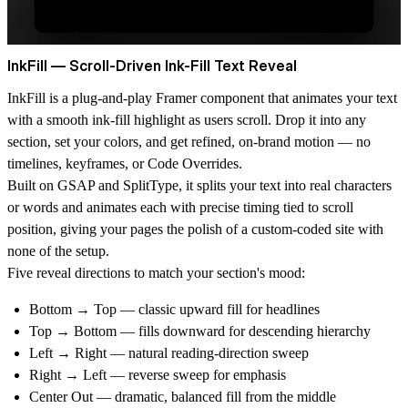
InkFill — Scroll-Driven Ink-Fill Text Reveal
InkFill is a plug-and-play Framer component that animates your text
with a smooth ink-fill highlight as users scroll. Drop it into any
section, set your colors, and get refined, on-brand motion — no
timelines, keyframes, or Code Overrides.
Built on GSAP and SplitType, it splits your text into real characters
or words and animates each with precise timing tied to scroll
position, giving your pages the polish of a custom-coded site with
none of the setup.
Five reveal directions to match your section's mood:
Bottom → Top — classic upward fill for headlines
Top → Bottom — fills downward for descending hierarchy
Left → Right — natural reading-direction sweep
Right → Left — reverse sweep for emphasis
Center Out — dramatic, balanced fill from the middle