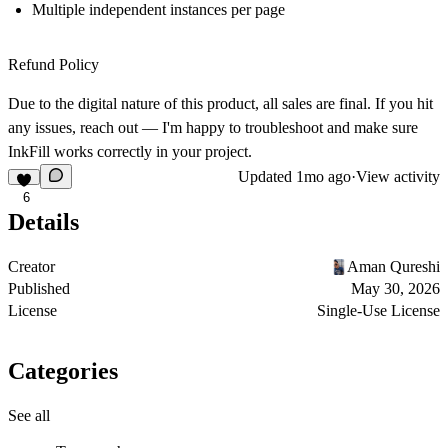
Multiple independent instances per page
Refund Policy
Due to the digital nature of this product, all sales are final. If you hit
any issues, reach out — I'm happy to troubleshoot and make sure
InkFill works correctly in your project.
Updated
1mo ago
·
View activity
6
Details
Creator
Aman Qureshi
Published
May 30, 2026
License
Single-Use License
Categories
See all