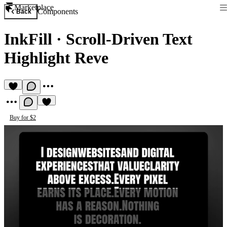
Marketplace
Components
Back
InkFill
·
Scroll-Driven Text
Highlight Reve
Buy for $2