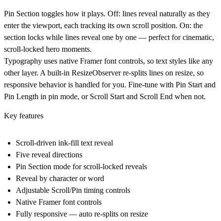
Pin Section toggles how it plays. Off: lines reveal naturally as they
enter the viewport, each tracking its own scroll position. On: the
section locks while lines reveal one by one — perfect for cinematic,
scroll-locked hero moments.
Typography uses native Framer font controls, so text styles like any
other layer. A built-in ResizeObserver re-splits lines on resize, so
responsive behavior is handled for you. Fine-tune with Pin Start and
Pin Length in pin mode, or Scroll Start and Scroll End when not.
Key features
Scroll-driven ink-fill text reveal
Five reveal directions
Pin Section mode for scroll-locked reveals
Reveal by character or word
Adjustable Scroll/Pin timing controls
Native Framer font controls
Fully responsive — auto re-splits on resize