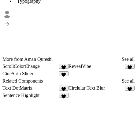
Typography
More from Aman Qureshi
See all
ScrollColorChange
RevealVibe
6
4
CineStrip Slider
4
Related Components
See all
Text DotMatrix
Circlular Text Blur
5
3
Sentence Highlight
4