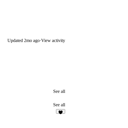
Updated
2mo ago
·
View activity
See all
See all