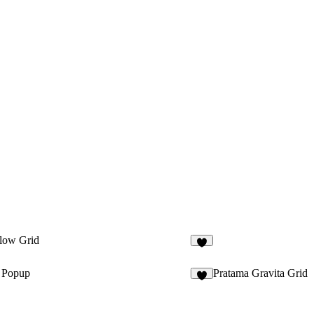
low Grid
1
t Popup
Pratama Gravita Grid
5