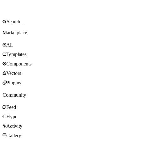
Marketplace
All
Templates
Components
Vectors
Plugins
Community
Feed
Hype
Activity
Gallery