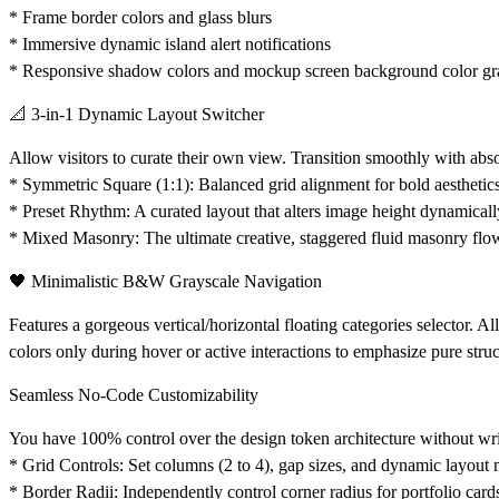
* Frame border colors and glass blurs
* Immersive dynamic island alert notifications
* Responsive shadow colors and mockup screen background color gr
📐 3-in-1 Dynamic Layout Switcher
Allow visitors to curate their own view. Transition smoothly with abso
*
Symmetric Square (1:1):
Balanced grid alignment for bold aesthetic
*
Preset Rhythm:
A curated layout that alters image height dynamicall
*
Mixed Masonry:
The ultimate creative, staggered fluid masonry flo
🖤 Minimalistic B&W Grayscale Navigation
Features a gorgeous vertical/horizontal floating categories selector. All
colors only during hover or active interactions to emphasize pure struc
Seamless No-Code Customizability
You have 100% control over the design token architecture without writ
*
Grid Controls:
Set columns (2 to 4), gap sizes, and dynamic layout
*
Border Radii:
Independently control corner radius for portfolio card