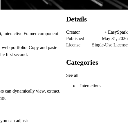
Details
Creator
EasySpark
art, interactive Framer component
Published
May 31, 2026
License
Single-Use License
ur web portfolio. Copy and paste
he first second.
Categories
See all
Interactions
ors can dynamically view, extract,
nts.
you can adjust: