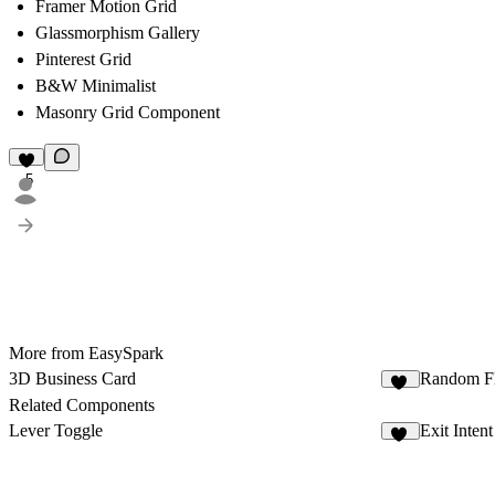
Framer Motion Grid
Glassmorphism Gallery
Pinterest Grid
B&W Minimalist
Masonry Grid Component
5
More from EasySpark
3D Business Card
Random F
19
Related Components
Lever Toggle
Exit Inten
16