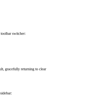
 toolbar switcher:
lt, gracefully returning to clear
sidebar: