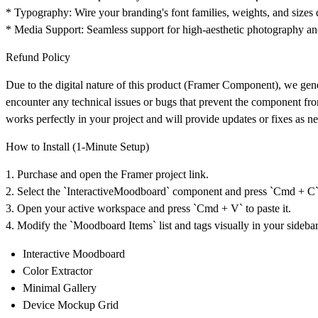
*
Typography:
Wire your branding's font families, weights, and sizes dir
*
Media Support:
Seamless support for high-aesthetic photography an
Refund Policy
Due to the digital nature of this product (Framer Component), we ge
encounter any technical issues or bugs that prevent the component fr
works perfectly in your project and will provide updates or fixes as n
How to Install (1-Minute Setup)
1. Purchase and open the Framer project link.
2. Select the `InteractiveMoodboard` component and press `Cmd + C` 
3. Open your active workspace and press `Cmd + V` to paste it.
4. Modify the `Moodboard Items` list and tags visually in your sideba
Interactive Moodboard
Color Extractor
Minimal Gallery
Device Mockup Grid