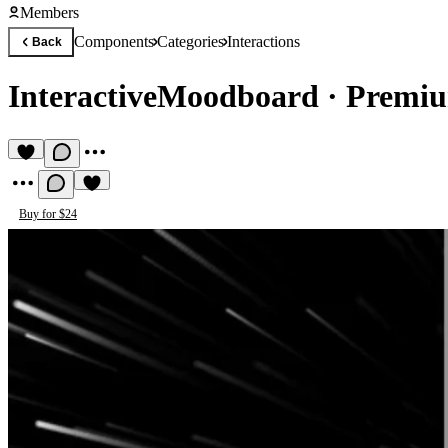
Members
Components
Categories
Interactions
Back
InteractiveMoodboard
·
Premiu
Buy for $24