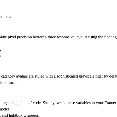
adients
lute pixel precision between three responsive layouts using the floating
s
y
w
 category avatars are styled with a sophisticated grayscale filter by defau
tural form.
ing a single line of code. Simply tweak these variables in your Framer 
 modes.
s and lightbox wrappers.