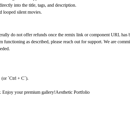
ectly into the title, tags, and description.
d looped silent movies.
nerally do not offer refunds once the remix link or component URL has
om functioning as described, please reach out for support. We are comm
eeded.
(or `Ctrl + C`).
r. Enjoy your premium gallery!
Aesthetic Portfolio