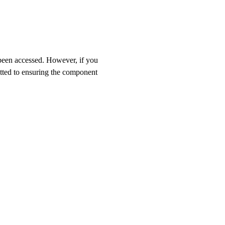
 been accessed. However, if you
itted to ensuring the component