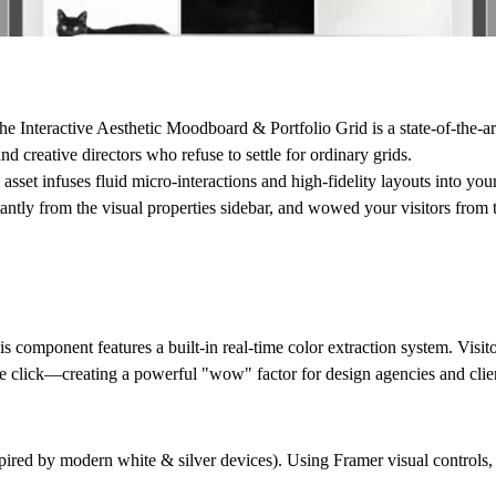
The
Interactive Aesthetic Moodboard & Portfolio Grid
is a state-of-the-
d creative directors who refuse to settle for ordinary grids.
 asset infuses fluid micro-interactions and high-fidelity layouts into yo
tantly from the visual properties sidebar, and wowed your visitors from t
 component features a built-in real-time color extraction system. Visit
e click—creating a powerful "wow" factor for design agencies and clie
ired by modern white & silver devices). Using Framer visual controls, 