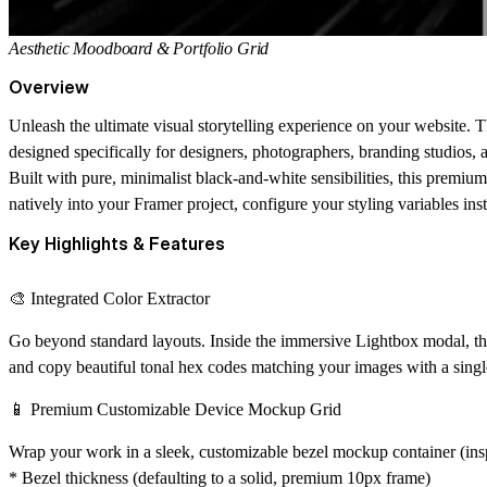
Aesthetic Moodboard & Portfolio Grid
Overview
Unleash the ultimate visual storytelling experience on your website. 
designed specifically for designers, photographers, branding studios, an
Built with pure, minimalist black-and-white sensibilities, this premium
natively into your Framer project, configure your styling variables ins
Key Highlights & Features
🎨 Integrated Color Extractor
Go beyond standard layouts. Inside the immersive Lightbox modal, this
and copy beautiful tonal hex codes matching your images with a singl
📱 Premium Customizable Device Mockup Grid
Wrap your work in a sleek, customizable bezel mockup container (insp
* Bezel thickness (defaulting to a solid, premium 10px frame)