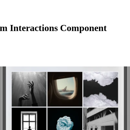
m Interactions Component