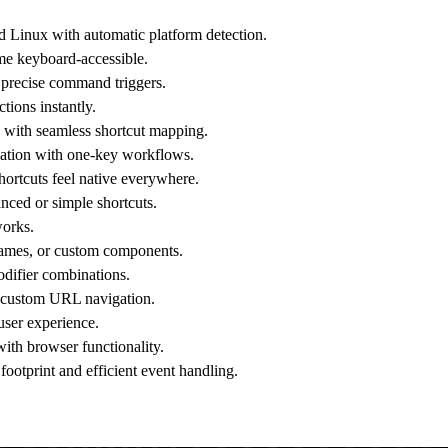
Linux with automatic platform detection.
me keyboard-accessible.
r precise command triggers.
tions instantly.
n with seamless shortcut mapping.
ation with one-key workflows.
hortcuts feel native everywhere.
nced or simple shortcuts.
works.
frames, or custom components.
difier combinations.
r custom URL navigation.
 user experience.
with browser functionality.
tprint and efficient event handling.