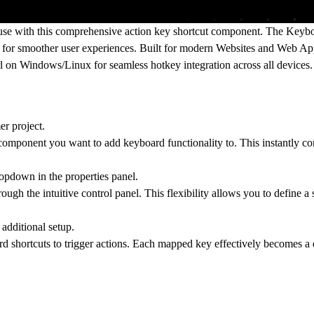
use with this comprehensive action key shortcut component. The Keybo
s for smoother user experiences. Built for modern Websites and Web App
trl on Windows/Linux for seamless
hotkey integration
across all devices.
r project.
ve component you want to add keyboard functionality to. This instantly c
opdown in the properties panel.
ough the intuitive control panel. This flexibility allows you to define a
additional setup.
rd shortcuts to trigger actions. Each mapped key effectively becomes a