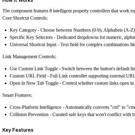
The component features 8 intelligent property controllers that work to
Core Shortcut Controls:
Key Category
- Choose between Numbers (0-9), Alphabets (A-Z),
Specific Key Selectors
- Dedicated dropdowns for numeric, alphab
Universal Shortcut Input
- Text field for complex combinations lik
Link Management Controls:
Use Custom Link Toggle
- Switch between the button's default l
Custom URL Field
- Full Link controller supporting external URL
Open in New Tab Toggle
- Control whether custom links open in
Smart Features:
Cross-Platform Intelligence
- Automatically converts "ctrl" to "cm
Collision Prevention
- Curated safe keys that won't conflict with b
Key Features