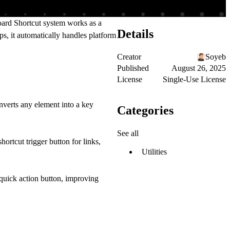
ard Shortcut system works as a
Details
s, it automatically handles platform
Creator
Soyeb
Published
August 26, 2025
License
Single-Use License
onverts any element into a
key
Categories
See all
shortcut trigger button
for links,
Utilities
quick action button
, improving