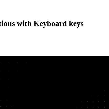
tions with Keyboard keys