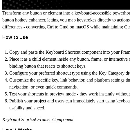
Transform any button or element into a keyboard-accessible powerho
button hotkey
enhancer, letting you map keystrokes directly to action
differences - converting Ctrl to Cmd on macOS while maintaining C
How to Use
Copy and paste the Keyboard Shortcut component into your Frame
Place it as a child element inside any button, frame, or interacti
binding button
that reacts to shortcut keys.
Configure your preferred shortcut type using the Key Category dr
Customize the specific key, link behavior, and platform settings thr
navigation, or even quick commands.
Test your shortcuts in preview mode - they work instantly without 
Publish your project and users can immediately start using keyboa
usability and speed.
Keyboard Shortcut Framer Component
How It Works