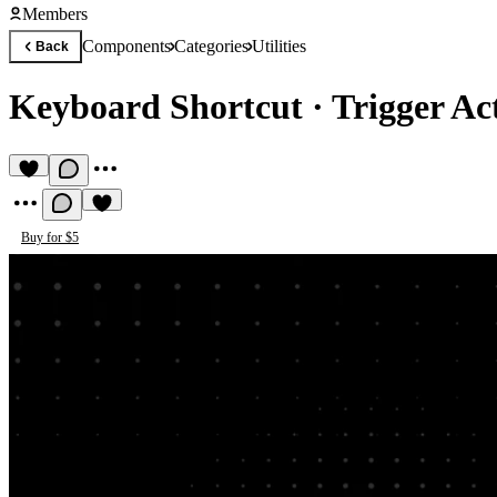
Members
Components
Categories
Utilities
Back
Keyboard Shortcut
·
Trigger Ac
Buy for $5