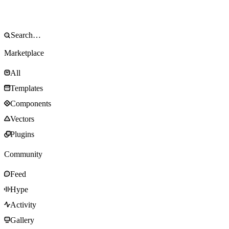
Marketplace
All
Templates
Components
Vectors
Plugins
Community
Feed
Hype
Activity
Gallery