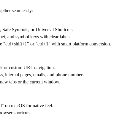
gether seamlessly:
 Safe Symbols, or Universal Shortcuts.
et, and symbol keys with clear labels.
e "ctrl+shift+1" or "ctrl+1" with smart platform conversion.
ink or custom URL navigation.
s, internal pages, emails, and phone numbers.
 new tabs or the current window.
d" on macOS for native feel.
rowser shortcuts.