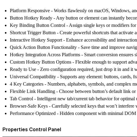
Platform Responsive
- Works flawlessly on macOS, Windows, and 
Button Hotkey Ready
- Any button or element can instantly beco
Key Binding Button Control
- Assign single keys or modifiers fo
Shortcut Trigger Button
- Create powerful shortcuts that activate ac
Interactive Hotkey Support
- Enhance accessibility and interactio
Quick Action Button Functionality
- Save time and improve navig
Hotkey Integration Across Platforms
- Smart conversion ensures s
Custom Hotkey Button Options
- Flexible enough to support adva
Ready to Use
- Zero configuration required, just drop it in and it 
Universal Compatibility
- Supports any element: buttons, cards, 
4 Key Categories
- Numbers, alphabets, symbols, and complex mo
Flexible Link Handling
- Choose between button’s default link o
Tab Control
- Intelligent new tab/current tab behavior for optimal
Browser-Safe Keys
- Carefully selected keys that won’t interfere 
Performance Optimized
- Hidden component with minimal DOM foo
Properties Control Panel