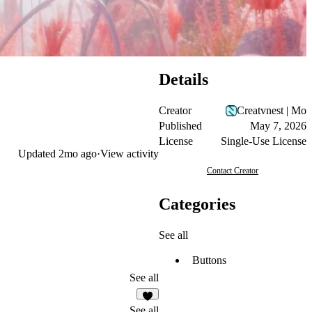
Details
Creator
Creatvnest | Mo
Published
May 7, 2026
License
Single-Use License
Updated
2mo ago
·
View activity
Contact Creator
Categories
See all
Buttons
See all
3
See all