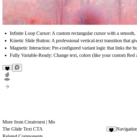
Infinite Loop Cursor:
A custom rectangular cursor with a smooth, ho
Kinetic Slide Button:
A professional vertical-text transition that 
Magnetic Interaction:
Pre-configured variant logic that links the b
Fully Variable-Ready:
Change text, colors (like your custom Red a
6
More from Creatvnest | Mo
The Glide Text CTA
Navigatio
3
Related Components