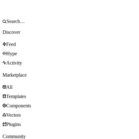
Discover
Feed
Hype
Activity
Marketplace
All
Templates
Components
Vectors
Plugins
Community