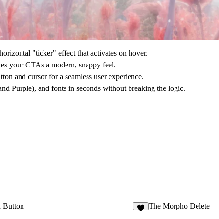
rizontal "ticker" effect that activates on hover.
gives your CTAs a modern, snappy feel.
utton and cursor for a seamless user experience.
nd Purple), and fonts in seconds without breaking the logic.
n Button
The Morpho Delete
9