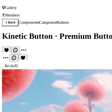
Gallery
Members
Components
Categories
Buttons
Back
Kinetic Button
·
Premium Butt
Buy for $5