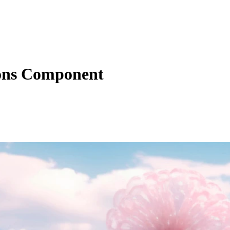
ons Component