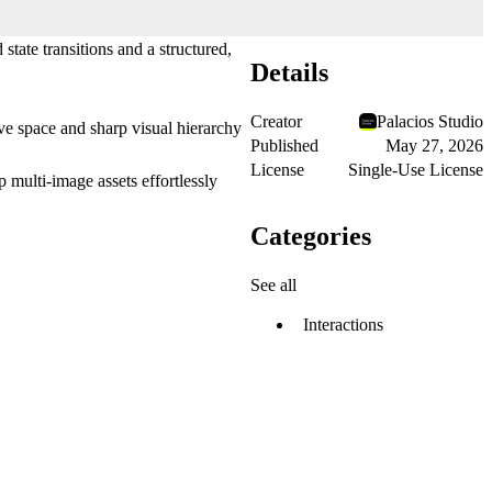
tate transitions and a structured,
Details
Creator
Palacios Studio
ive space and sharp visual hierarchy
Published
May 27, 2026
License
Single-Use License
p multi-image assets effortlessly
Categories
See all
Interactions