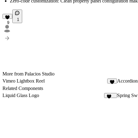
Zero-code customization:
Clean property panel configuration mak
1
9
More from Palacios Studio
Vimeo Lightbox Reel
Accordion
8
Related Components
Liquid Glass Logo
Spring Sw
100