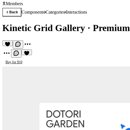
Members
Components
Categories
Interactions
Back
Kinetic Grid Gallery
·
Premium 
Buy for $10