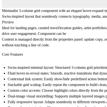
Minimalist 3-column grid component with an elegant hover-expand intera
Swiss-inspired layout that seamlessly connects typography, media, an
Preview
Ideal for landing pages, curated travel/location guides, artist portfo
drive user engagement. Component can be
Content is managed directly from the properties panel: update copy, ass
without touching a line of code.
Core Features
Swiss-inspired minimal layout:
Structured 3-column grid prioritiz
Fluid hover-to-reveal states:
Smooth, reactive transitions that dyna
Contextual link system:
Easily show/hide predefined action button
Stackable grid scaling:
Easily repeat the component to build clean,
Custom color accents:
Choose highlight colors directly from the p
Dual-image visual storytelling:
Supports multiple layered images pe
Fully responsive layout:
Adapts seamlessly to different viewports 