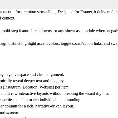
ction for premium storytelling. Designed for Framer, it delivers fluid s
d context.
lios, multi-step feature breakdowns, or any showcase module where negat
ign distinct highlight accent colors, toggle social/action links, and swa
ing negative space and clean alignment.
mically reveal deeper text and imagery.
s (Instagram, Location, Website) per item.
 multi-row interactive layouts without breaking the visual rhythm.
roperties panel to match individual item branding.
r column for a rich, narrative-driven layout.
and screens.