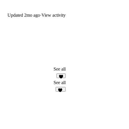
Updated
2mo ago
·
View activity
See all
9
See all
14