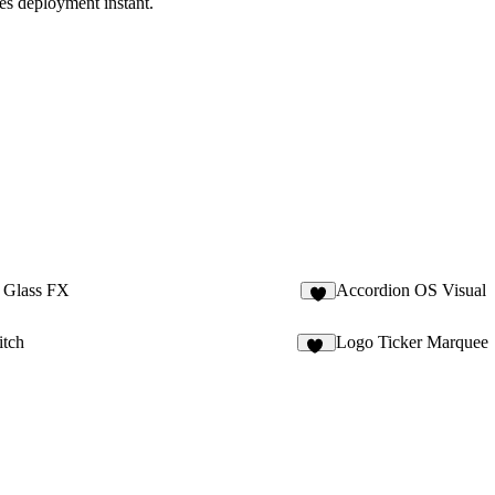
es deployment instant.
 Glass FX
Accordion OS Visual
2
itch
Logo Ticker Marquee
92