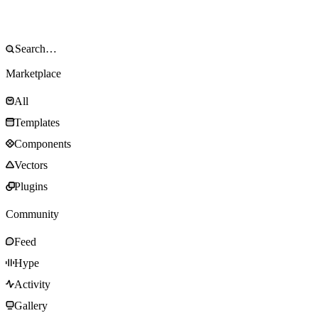
Marketplace
All
Templates
Components
Vectors
Plugins
Community
Feed
Hype
Activity
Gallery