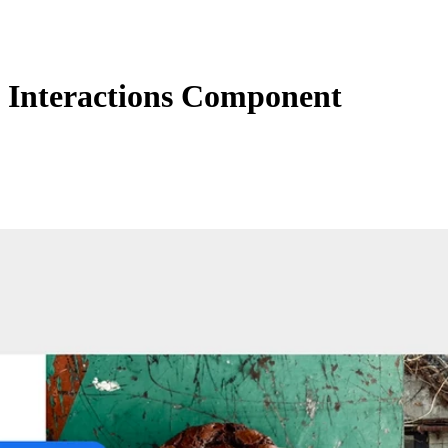
Interactions Component