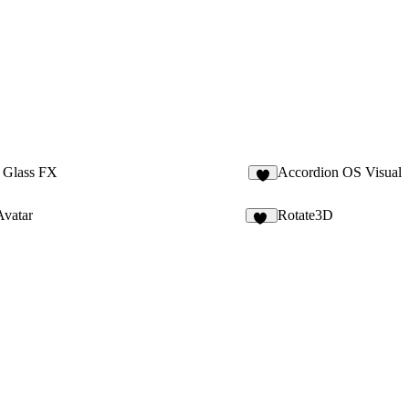
 Glass FX
Accordion OS Visual
2
Avatar
Rotate3D
42