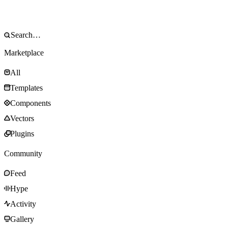
Marketplace
All
Templates
Components
Vectors
Plugins
Community
Feed
Hype
Activity
Gallery