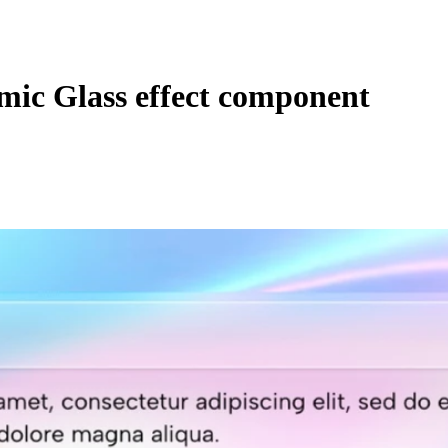
ic Glass effect component