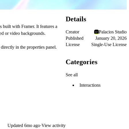
Details
built with Framer. It features a
Creator
Palacios Studio
ted or video backgrounds.
Published
January 20, 2026
License
Single-Use License
directly in the properties panel.
Categories
See all
Interactions
Updated
6mo ago
·
View activity