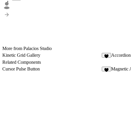
1
More from Palacios Studio
Kinetic Grid Gallery
Accordion
9
Related Components
Cursor Pulse Button
Magnetic 
3