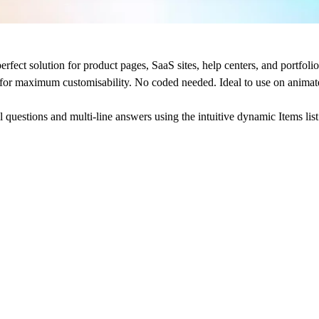
t solution for product pages, SaaS sites, help centers, and portfolios 
d for maximum customisability. No coded needed.
Ideal to use on anima
 questions and multi-line answers using the intuitive
dynamic Items list