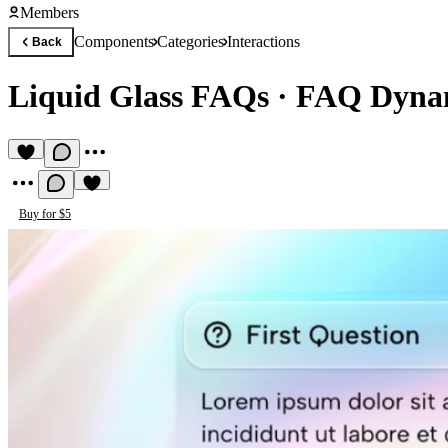
Members
Components
Categories
Interactions
Back
Liquid Glass FAQs
·
FAQ Dynam
Buy for $5