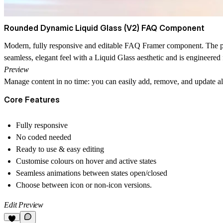
Rounded Dynamic Liquid Glass (V2) FAQ Component
Modern, fully responsive and editable FAQ Framer component. The perfec
seamless, elegant feel with a
Liquid Glass
aesthetic and is engineere
Preview
Manage content in no time: you can easily add, remove, and update all
Core Features
Fully responsive
No coded needed
Ready to use & easy editing
Customise colours on hover and active states
Seamless animations between states open/closed
Choose between icon or non-icon versions.
Edit Preview