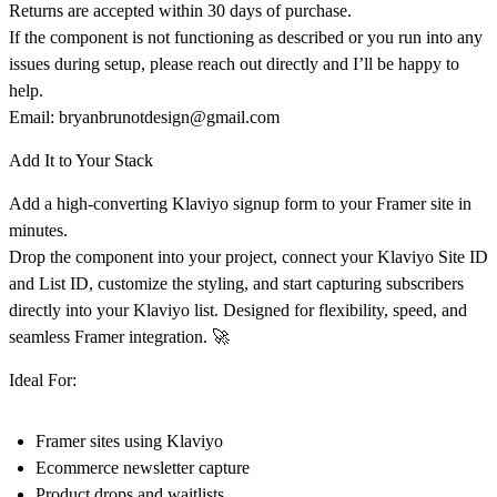
Returns are accepted
within 30 days of purchase
.
If the component is
not functioning as described
or you run into any
issues during setup, please reach out directly and I’ll be happy to
help.
Email:
bryanbrunotdesign@gmail.com
Add It to Your Stack
Add a
high-converting Klaviyo signup form to your Framer site in
minutes.
Drop the component into your project, connect your
Klaviyo Site ID
and List ID
, customize the styling, and start capturing subscribers
directly into your Klaviyo list. Designed for flexibility, speed, and
seamless Framer integration. 🚀
Ideal For:
Framer sites using Klaviyo
Ecommerce newsletter capture
Product drops and waitlists