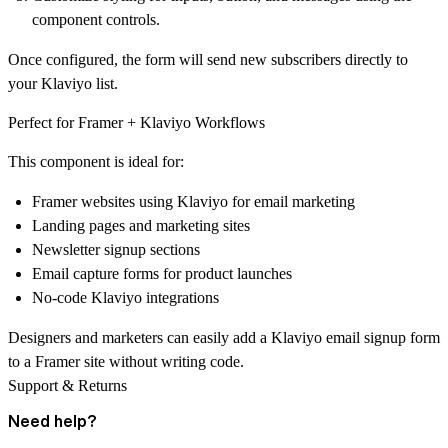
component controls.
Once configured, the form will
send new subscribers directly to
your Klaviyo list
.
Perfect for Framer + Klaviyo Workflows
This component is ideal for:
Framer websites using Klaviyo for email marketing
Landing pages and marketing sites
Newsletter signup sections
Email capture forms for product launches
No-code Klaviyo integrations
Designers and marketers can easily add a
Klaviyo email signup form
to a Framer site
without writing code.
Support & Returns
Need help?