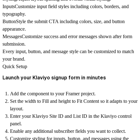
Inputs
Customize input field styles including colors, borders, and
typography.
Button
Style the submit CTA including colors, size, and button
appearance.
Messages
Customize success and error messages shown after form
submission.
Every
input, button, and message style can be customized
to match
your brand.
Quick Setup
Launch your Klaviyo signup form in minutes
Add the component
to your Framer project.
Set the
width to Fill
and
height to Fit Content
so it adapts to your
layout.
Enter your
Klaviyo Site ID and List ID
in the Klaviyo control
panel.
Enable any additional subscriber fields you want to collect.
Customize styling for inputs, button, and messages using the