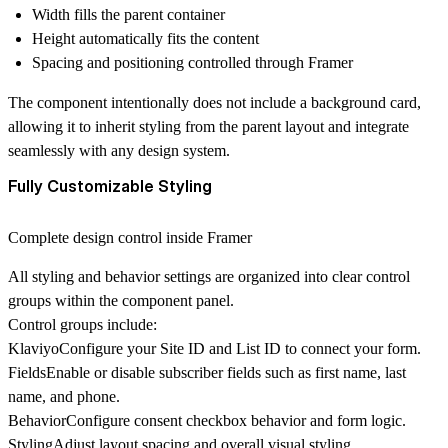
Width fills the parent container
Height automatically fits the content
Spacing and positioning controlled through Framer
The component intentionally
does not include a background card
,
allowing it to inherit styling from the parent layout and integrate
seamlessly with any design system.
Fully Customizable Styling
Complete design control inside Framer
All styling and behavior settings are organized into clear control
groups within the component panel.
Control groups include:
Klaviyo
Configure your
Site ID and List ID
to connect your form.
Fields
Enable or disable subscriber fields such as first name, last
name, and phone.
Behavior
Configure consent checkbox behavior and form logic.
Styling
Adjust layout spacing and overall visual styling.