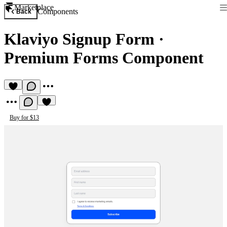
Marketplace
Components
Back
Klaviyo Signup Form
·
Premium Forms Component
Buy for $13