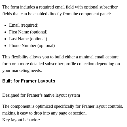
The form includes a required
email field
with optional subscriber
fields that can be enabled directly from the component panel:
Email (required)
First Name (optional)
Last Name (optional)
Phone Number (optional)
This flexibility allows you to build either a
minimal email capture
form
or a more detailed subscriber profile collection depending on
your marketing needs.
Built for Framer Layouts
Designed for Framer’s native layout system
The component is optimized specifically for
Framer layout controls
,
making it easy to drop into any page or section.
Key layout behavior: