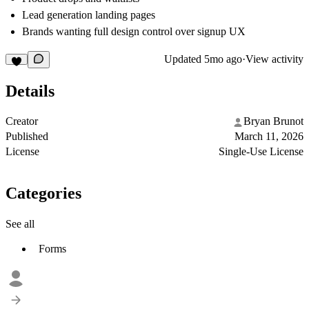
Lead generation landing pages
Brands wanting full design control over signup UX
Updated
5mo ago
·
View activity
Details
Creator
Bryan Brunot
Published
March 11, 2026
License
Single-Use License
Categories
See all
Forms