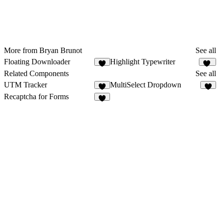
More from Bryan Brunot
See all
Floating Downloader
Highlight Typewriter
10
Related Components
See all
UTM Tracker
MultiSelect Dropdown
1
2
Recaptcha for Forms