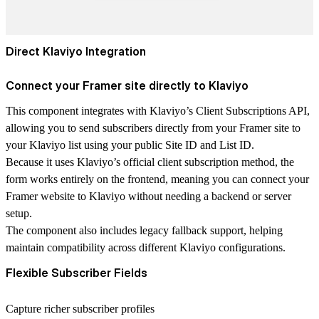
Direct Klaviyo Integration
Connect your Framer site directly to Klaviyo
This component integrates with Klaviyo’s
Client Subscriptions API
,
allowing you to send subscribers directly from your Framer site to
your Klaviyo list using your
public Site ID and List ID
.
Because it uses Klaviyo’s official client subscription method, the
form works
entirely on the frontend
, meaning you can connect your
Framer website to Klaviyo without needing a backend or server
setup
.
The component also includes
legacy fallback support
, helping
maintain compatibility across different Klaviyo configurations.
Flexible Subscriber Fields
Capture richer subscriber profiles