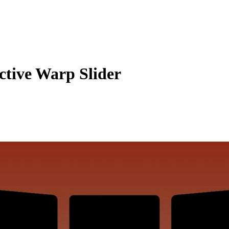
ctive Warp Slider