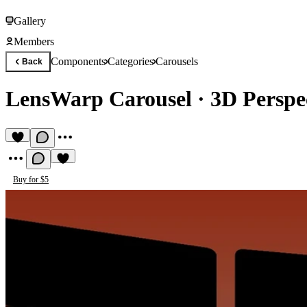
Gallery
Members
Components
Categories
Carousels
Back
LensWarp Carousel
·
3D Perspe
Buy for $5