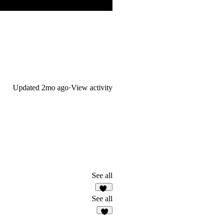
Updated
2mo ago
·
View activity
See all
10
See all
4