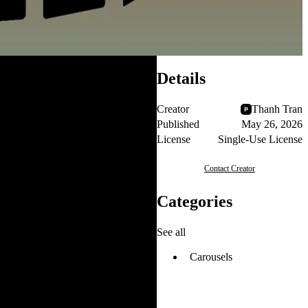
Details
Creator
Thanh Tran
Published
May 26, 2026
License
Single-Use License
Contact Creator
Categories
See all
Carousels