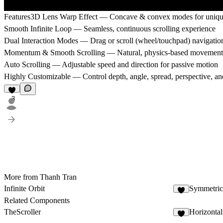
Features
3D Lens Warp Effect — Concave & convex modes for unique 
Smooth Infinite Loop — Seamless, continuous scrolling experience
Dual Interaction Modes — Drag or scroll (wheel/touchpad) navigatio
Momentum & Smooth Scrolling — Natural, physics-based movement
Auto Scrolling — Adjustable speed and direction for passive motion
Highly Customizable — Control depth, angle, spread, perspective, a
3
More from Thanh Tran
Infinite Orbit
Symmetric
3
Related Components
TheScroller
Horizontal
6