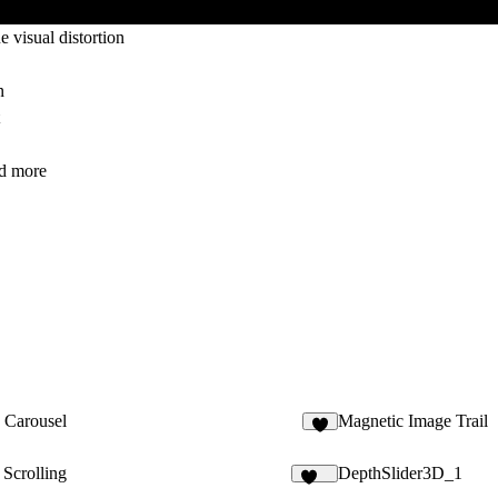
visual distortion
n
nd more
 Carousel
Magnetic Image Trail
5
 Scrolling
DepthSlider3D_1
122