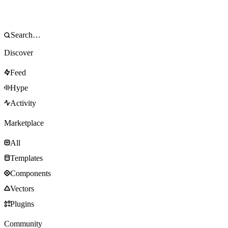
Discover
Feed
Hype
Activity
Marketplace
All
Templates
Components
Vectors
Plugins
Community