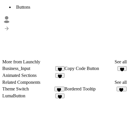
Buttons
More from Launchly
See all
Business_Input
Copy Code Button
9
3
Animated Sections
7
Related Components
See all
Theme Switch
Bordered Tooltip
16
29
LumaButton
3