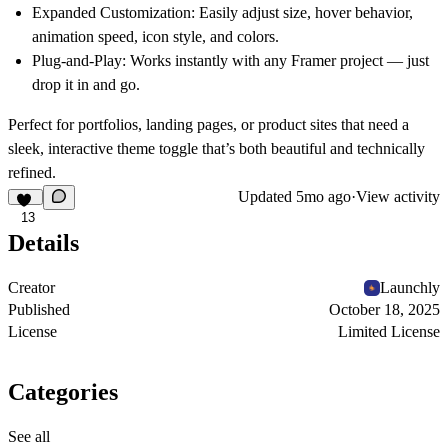
Expanded Customization:
Easily adjust size, hover behavior,
animation speed, icon style, and colors.
Plug-and-Play:
Works instantly with any Framer project — just
drop it in and go.
Perfect for portfolios, landing pages, or product sites that need a
sleek, interactive theme toggle that’s both beautiful and technically
refined.
Updated
5mo ago
·
View activity
13
Details
Creator
Launchly
Published
October 18, 2025
License
Limited License
Categories
See all