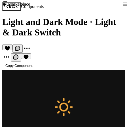
Marketplace
Components
Back
Light and Dark Mode
·
Light
& Dark Switch
Copy Component