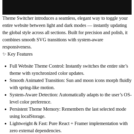
Theme Switcher
introduces a seamless, elegant way to toggle your
entire website between light and dark modes — instantly updating
the global style across all sections. Built for precision and polish, it
combines smooth SVG transitions with system-aware
responsiveness.
✨
Key Features
Full Website Theme Control:
Instantly switches the entire site’s
theme with synchronized color updates.
Smooth Animated Transition:
Sun and moon icons morph fluidly
with spring-like motion.
System-Aware Detection:
Automatically adapts to the user’s OS-
level color preference.
Persistent Theme Memory:
Remembers the last selected mode
using localStorage.
Lightweight & Fast:
Pure React + Framer implementation with
zero external dependencies.