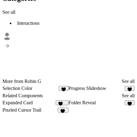
See all
Interactions
More from Robin G
See all
Selection Color
Progress Slideshow
4
3
Related Components
See all
Expanded Card
Folder Reveal
162
6
Pixeled Cursor Trail
16