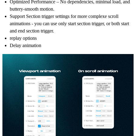
Optimized Performance – No dependencies, minimal load, and
buttery-smooth motion.
Support Section trigger settings for more complexe scroll
animations - you can use only start section trigger, or both start
and end section trigger.
replay options
Delay animation