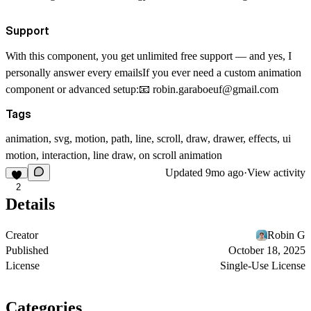
Support
With this component, you get unlimited free support — and yes, I
personally answer every emailsIf you ever need a custom animation
component or advanced setup:📧
robin.garaboeuf@gmail.com
Tags
animation, svg, motion, path, line, scroll, draw, drawer, effects, ui
motion, interaction, line draw, on scroll animation
Updated
9mo ago
·
View activity
2
Details
Creator
Robin G
Published
October 18, 2025
License
Single-Use License
Categories