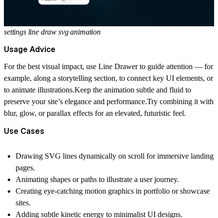
settings line draw svg animation
Usage Advice
For the best visual impact, use Line Drawer to guide attention — for
example, along a storytelling section, to connect key UI elements, or
to animate illustrations.Keep the animation subtle and fluid to
preserve your site’s elegance and performance.Try combining it with
blur, glow, or parallax effects for an elevated, futuristic feel.
Use Cases
Drawing SVG lines dynamically on scroll for immersive landing
pages.
Animating shapes or paths to illustrate a user journey.
Creating eye-catching motion graphics in portfolio or showcase
sites.
Adding subtle kinetic energy to minimalist UI designs.