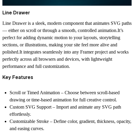
Line Drawer
Line Drawer is a sleek, modern component that animates SVG paths
— either on scroll or through a smooth, controlled animation.It’s
perfect for adding dynamic motion to your layouts, storytelling
sections, or illustrations, making your site feel more alive and
polished.It integrates seamlessly into any Framer project and works
perfectly across all browsers and devices, with lightweight
performance and full customization.
Key Features
Scroll or Timed Animation – Choose between scroll-based
drawing or time-based animation for full creative control.
Custom SVG Support – Import and animate any SVG path
effortlessly.
Customizable Stroke – Define color, gradient, thickness, opacity,
and easing curves.