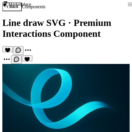
Marketplace
Components
Back
Line draw SVG
·
Premium
Interactions Component