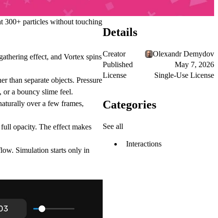
 at 300+ particles without touching
Details
Creator
Olexandr Demydov
gathering effect, and Vortex spins
Published
May 7, 2026
License
Single-Use License
her than separate objects. Pressure
, or a bouncy slime feel.
Categories
 naturally over a few frames,
See all
 full opacity. The effect makes
Interactions
w. Simulation starts only in