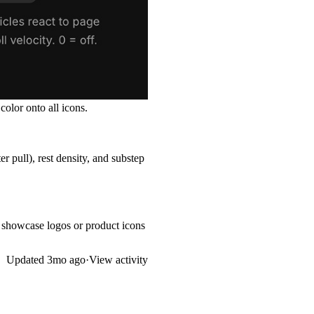
olor onto all icons.
er pull), rest density, and substep
t showcase logos or product icons
Updated
3mo ago
·
View activity