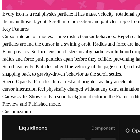
Every icon is a real physics particle: it has mass, velocity, rotational
the main thread layout. Scroll into the section and particles ripple f
Key Features
Cursor interaction modes.
Three distinct cursor behaviors: Repel scatte
particles around the cursor in a swirling orbit. Radius and force are i
Fluid physics.
Surface tension clusters nearby particles into liquid drop
radius and force push particles apart before they collide, preventing h
Scroll reactivity.
Particles inherit the velocity of the page scroll, so f
snapping back to gravity-driven behavior as the scroll settles.
Speed Opacity.
Particles dim at rest and brighten as they accelerate —
cursor interaction feel physically charged without any extra animation
Canvas-safe.
Shows only a solid background color in the Framer edit
Preview and Published mode.
Customization