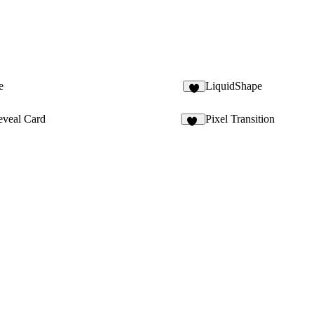
e
LiquidShape
6
eveal Card
Pixel Transition
28