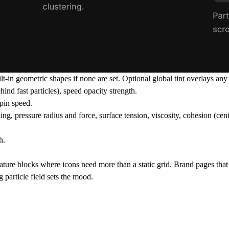
n geometric shapes if none are set. Optional global tint overlays any c
ind fast particles), speed opacity strength.
pin speed.
ing, pressure radius and force, surface tension, viscosity, cohesion (cent
h.
ature blocks where icons need more than a static grid. Brand pages tha
particle field sets the mood.