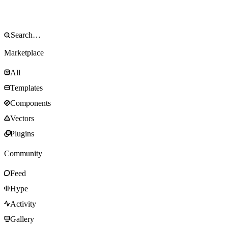
Marketplace
All
Templates
Components
Vectors
Plugins
Community
Feed
Hype
Activity
Gallery