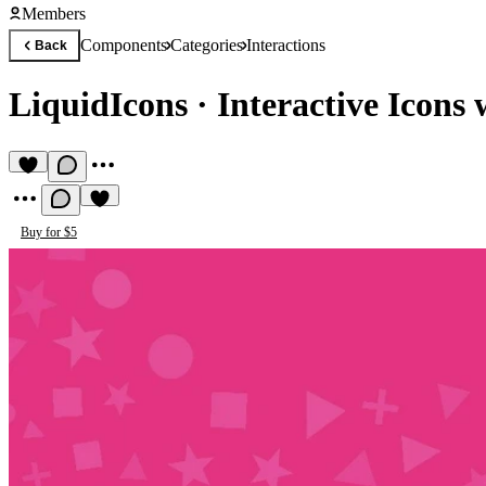
Members
Components
Categories
Interactions
Back
LiquidIcons
·
Interactive Icons 
Buy for $5