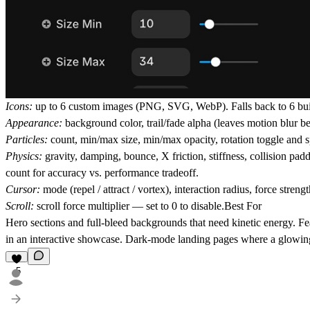
Icons:
up to 6 custom images (PNG, SVG, WebP). Falls back to 6 built-i
Appearance:
background color, trail/fade alpha (leaves motion blur beh
Particles:
count, min/max size, min/max opacity, rotation toggle and s
Physics:
gravity, damping, bounce, X friction, stiffness, collision padd
count for accuracy vs. performance tradeoff.
Cursor:
mode (repel / attract / vortex), interaction radius, force strengt
Scroll:
scroll force multiplier — set to 0 to disable.
Best For
Hero sections and full-bleed backgrounds that need kinetic energy. Fe
in an interactive showcase. Dark-mode landing pages where a glowing 
5