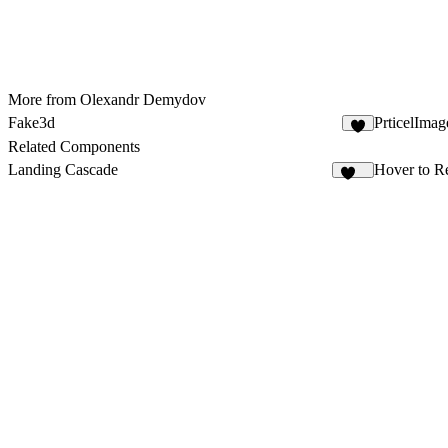
More from Olexandr Demydov
Fake3d
PrticelImag
5
Related Components
Landing Cascade
Hover to R
120