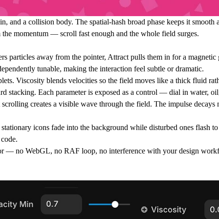
 spin, and a collision body. The spatial-hash broad phase keeps it smooth
rom the momentum — scroll fast enough and the whole field surges.
rs particles away from the pointer, Attract pulls them in for a magnetic 
ndependently tunable, making the interaction feel subtle or dramatic.
lets. Viscosity blends velocities so the field moves like a thick fluid rat
ard stacking. Each parameter is exposed as a control — dial in water, oil
ast scrolling creates a visible wave through the field. The impulse decays
 stationary icons fade into the background while disturbed ones flash to
 code.
or — no WebGL, no RAF loop, no interference with your design workflo