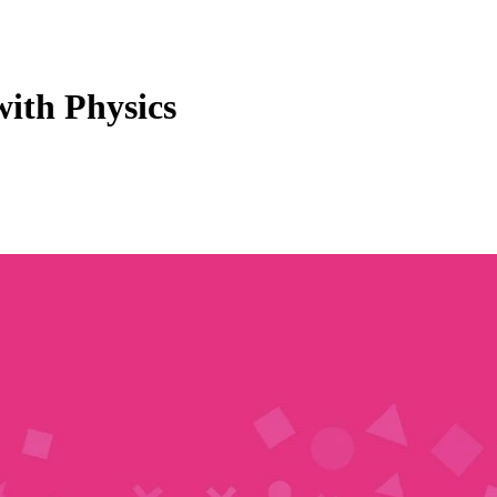
with Physics