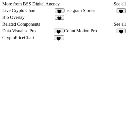
More from BSS Digital Agency
See all
Live Crypto Chart
Instagram Stories
3
Bio Overlay
Related Components
See all
Data Visualise Pro
Count Motion Pro
10
7
CryptoPriceChart
13