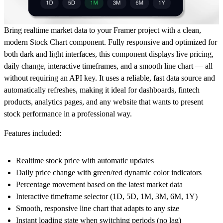
Bring realtime market data to your Framer project with a clean,
modern Stock Chart component. Fully responsive and optimized for
both dark and light interfaces, this component displays live pricing,
daily change, interactive timeframes, and a smooth line chart — all
without requiring an API key. It uses a reliable, fast data source and
automatically refreshes, making it ideal for dashboards, fintech
products, analytics pages, and any website that wants to present
stock performance in a professional way.
Features included:
Realtime stock price
with automatic updates
Daily price change
with green/red dynamic color indicators
Percentage movement
based on the latest market data
Interactive timeframe selector
(1D, 5D, 1M, 3M, 6M, 1Y)
Smooth, responsive line chart
that adapts to any size
Instant loading state
when switching periods (no lag)