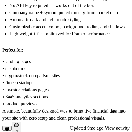
No API key required
— works out of the box
Company name + symbol
pulled directly from market data
Automatic dark and light mode
styling
Customizable accent colors
, background, radius, and shadows
Lightweight + fast
, optimized for Framer performance
Perfect for:
• landing pages
• dashboards
• crypto/stock comparison sites
• fintech startups
• investor relations pages
• SaaS analytics sections
• product previews
A simple, beautifully designed way to bring live financial data into
your site with zero setup and clean professional visuals.
Updated
9mo ago
·
View activity
1