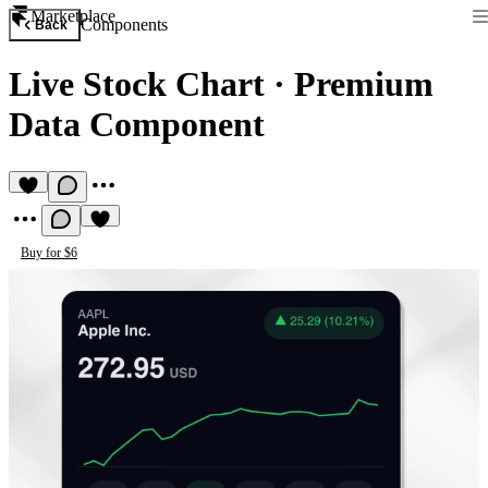
Marketplace
Components
Back
Live Stock Chart
·
Premium
Data Component
Buy for $6