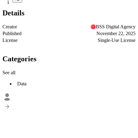
1
Details
Creator
BSS Digital Agency
Published
November 22, 2025
License
Single-Use License
Categories
See all
Data