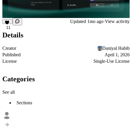
Updated
1mo ago
·
View activity
11
Details
Creator
Daniyal Habib
Published
April 1, 2026
License
Single-Use License
Categories
See all
Sections