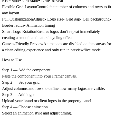
Rise• Slide• Crossfade• Drift• Reveal
Flexible Grid Layout
Control the number of columns and rows to fit
any layout.
Full Customization
Adjust:• Logo size• Grid gap• Cell background•
Border radius• Animation timing
Smart Logo Rotation
Ensures logos don’t repeat immediately,
creating a smooth and natural cycling effect.
Canvas-Friendly Preview
Animations are disabled on the canvas for
a clean editing experience and only run in preview/live mode.
How to Use
Step 1 — Add the component
Paste the component into your Framer canvas.
Step 2 — Set your grid
Adjust columns and rows to define how many logos are visible.
Step 3 — Add logos
Upload your brand or client logos in the property panel.
Step 4 — Choose animation
Select an animation style and adjust timing.