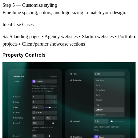
Step 5 — Customize styling
Fine-tune spacing, colors, and logo sizing to match your design.
Ideal Use Cases
SaaS landing pages • Agency websites • Startup websites • Portfolio
projects • Client/partner showcase sections
Property Controls