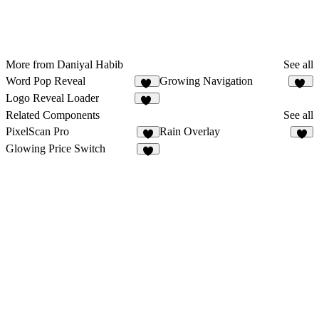
More from Daniyal Habib
See all
Word Pop Reveal
Growing Navigation
27
64
Logo Reveal Loader
11
Related Components
See all
PixelScan Pro
Rain Overlay
4
2
Glowing Price Switch
2