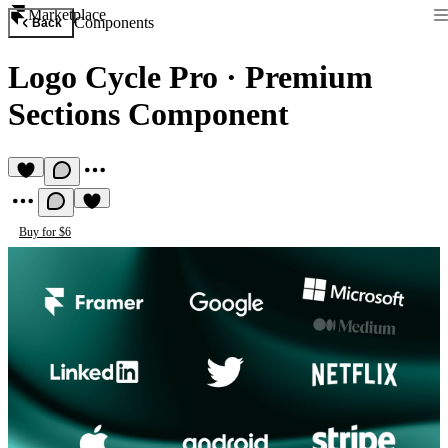
Marketplace
Components
Back
Logo Cycle Pro
·
Premium
Sections Component
Buy for $6