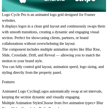
Logo Cycle Pro is an animated logo grid designed for Framer
websites.
It displays logos in a clean grid layout and continuously swaps them
with smooth transitions, creating a dynamic and engaging visual
section. Perfect for showcasing clients, partners, or brand
collaborations without overwhelming the layout.
The component includes multiple animation styles like Blur Rise,
Slide, Crossfade, Drift, and Reveal — allowing you to match the
motion to your brand style.
You can fully control grid layout, animation speed, logo sizing, and
styling directly from the property panel.
Features
Animated Logo Cycling
Logos automatically swap at set intervals,
keeping the section dynamic and visually engaging.
Multiple Animation Styles
Choose from five animation types:• Blur