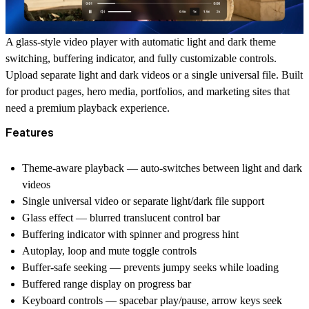
A glass-style video player with automatic light and dark theme
switching, buffering indicator, and fully customizable controls.
Upload separate light and dark videos or a single universal file. Built
for product pages, hero media, portfolios, and marketing sites that
need a premium playback experience.
Features
Theme-aware playback — auto-switches between light and dark
videos
Single universal video or separate light/dark file support
Glass effect — blurred translucent control bar
Buffering indicator with spinner and progress hint
Autoplay, loop and mute toggle controls
Buffer-safe seeking — prevents jumpy seeks while loading
Buffered range display on progress bar
Keyboard controls — spacebar play/pause, arrow keys seek