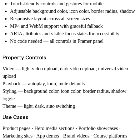
Touch-friendly controls and gestures for mobile
Adjustable background color, icon color, border radius, shadow
Responsive layout across all screen sizes
MP4 and WebM support with graceful fallback
ARIA attributes and visible focus states for accessibility
No code needed — all controls in Framer panel
Property Controls
Video
— light video upload, dark video upload, universal video
upload
Playback
— autoplay, loop, mute defaults
Styling
— background color, icon color, border radius, shadow
toggle
Theme
— light, dark, auto switching
Use Cases
Product pages · Hero media sections · Portfolio showcases ·
Marketing sites · App demos · Brand videos · Course platforms ·