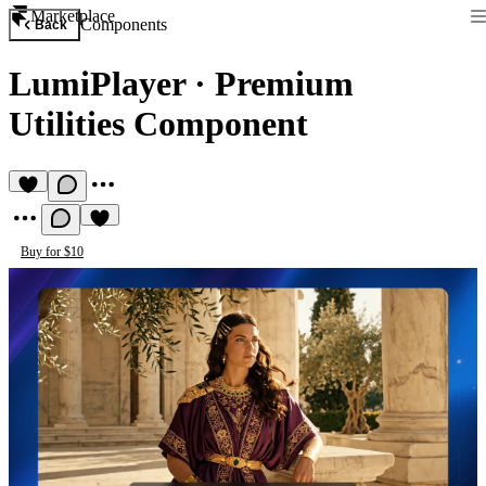
Marketplace
Components
Back
LumiPlayer
·
Premium
Utilities Component
Buy for $10