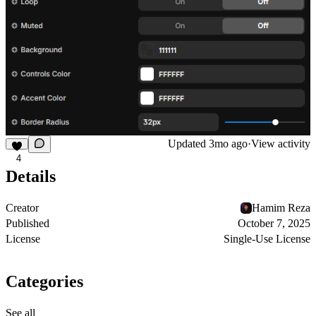
Updated
3mo ago
·
View activity
4
Details
Creator
Hamim Reza
Published
October 7, 2025
License
Single-Use License
Categories
See all