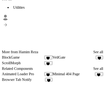
Utilities
More from Hamim Reza
See all
BlockGame
VeilGate
16
5
ScrollMorph
11
Related Components
See all
Animated Loader Pro
Minimal 404 Page
10
19
Browser Tab Notify
9