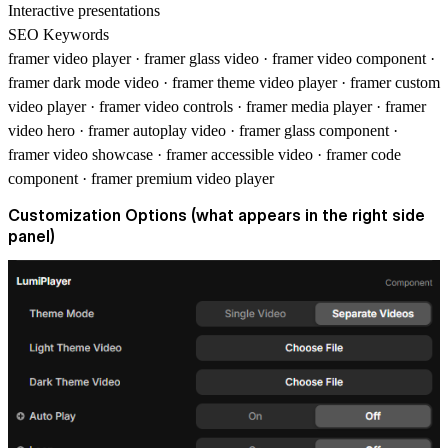
Interactive presentations
SEO Keywords
framer video player · framer glass video · framer video component ·
framer dark mode video · framer theme video player · framer custom
video player · framer video controls · framer media player · framer
video hero · framer autoplay video · framer glass component ·
framer video showcase · framer accessible video · framer code
component · framer premium video player
Customization Options (what appears in the right side
panel)