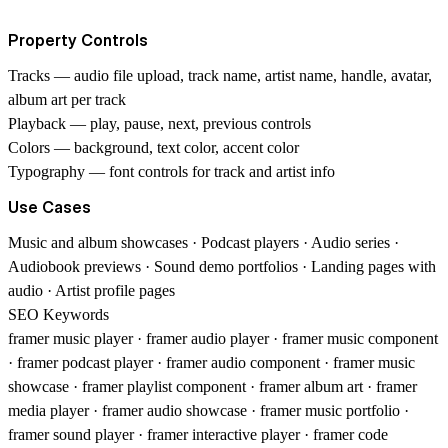
Property Controls
Tracks
— audio file upload, track name, artist name, handle, avatar,
album art per track
Playback
— play, pause, next, previous controls
Colors
— background, text color, accent color
Typography
— font controls for track and artist info
Use Cases
Music and album showcases · Podcast players · Audio series ·
Audiobook previews · Sound demo portfolios · Landing pages with
audio · Artist profile pages
SEO Keywords
framer music player · framer audio player · framer music component
· framer podcast player · framer audio component · framer music
showcase · framer playlist component · framer album art · framer
media player · framer audio showcase · framer music portfolio ·
framer sound player · framer interactive player · framer code