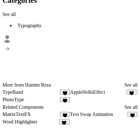
Categories
See all
Typography
More from Hamim Reza
See all
TypeBand
AppleHelloEffect
5
48
PhotoType
6
Related Components
See all
MatrixTextFX
Text Swap Animation
4
4
Word Highlighter
16