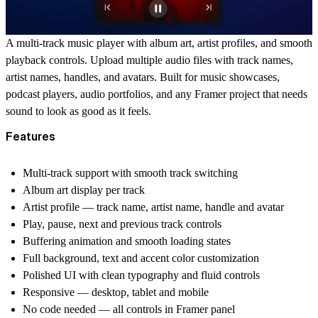
A multi-track music player with album art, artist profiles, and smooth
playback controls. Upload multiple audio files with track names,
artist names, handles, and avatars. Built for music showcases,
podcast players, audio portfolios, and any Framer project that needs
sound to look as good as it feels.
Features
Multi-track support with smooth track switching
Album art display per track
Artist profile — track name, artist name, handle and avatar
Play, pause, next and previous track controls
Buffering animation and smooth loading states
Full background, text and accent color customization
Polished UI with clean typography and fluid controls
Responsive — desktop, tablet and mobile
No code needed — all controls in Framer panel