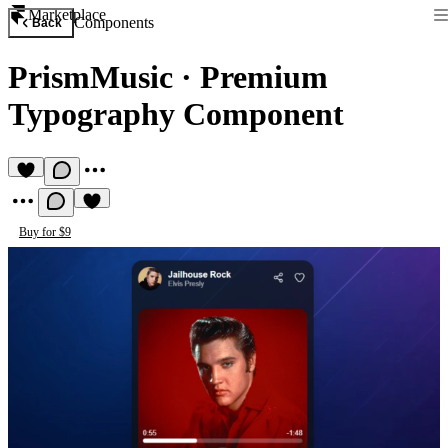
Marketplace
Components
Back
PrismMusic
·
Premium
Typography Component
Buy for $9