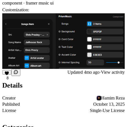
component · framer music ui
Customization:
Updated
4mo ago
·
View activity
8
Details
Creator
Hamim Reza
Published
October 13, 2025
License
Single-Use License