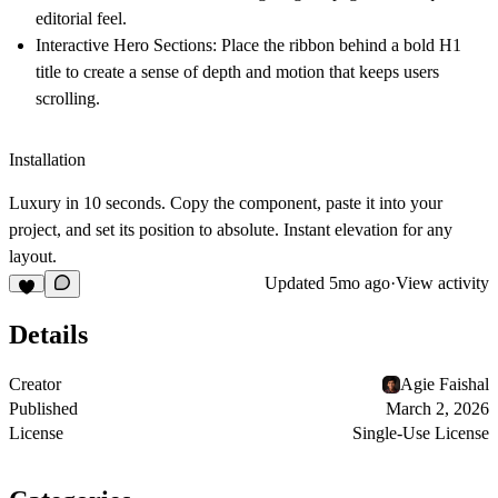
editorial feel.
Interactive Hero Sections:
Place the ribbon behind a bold H1
title to create a sense of depth and motion that keeps users
scrolling.
Installation
Luxury in 10 seconds.
Copy the component, paste it into your
project, and set its position to absolute. Instant elevation for any
layout.
Updated
5mo ago
·
View activity
Details
Creator
Agie Faishal
Published
March 2, 2026
License
Single-Use License