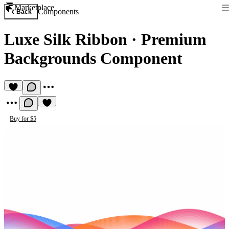
Marketplace
Components
Back
Luxe Silk Ribbon
·
Premium
Backgrounds Component
Buy for $5