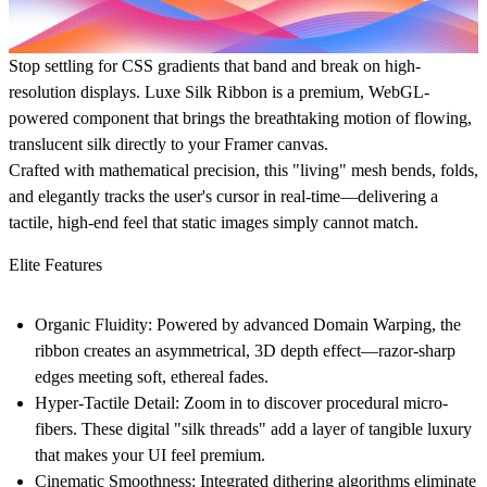
Stop settling for CSS gradients that band and break on high-
resolution displays.
Luxe Silk Ribbon
is a premium, WebGL-
powered component that brings the breathtaking motion of flowing,
translucent silk directly to your Framer canvas.
Crafted with mathematical precision, this "living" mesh bends, folds,
and elegantly tracks the user's cursor in real-time—delivering a
tactile, high-end feel that static images simply cannot match.
Elite Features
Organic Fluidity:
Powered by advanced Domain Warping, the
ribbon creates an asymmetrical, 3D depth effect—razor-sharp
edges meeting soft, ethereal fades.
Hyper-Tactile Detail:
Zoom in to discover procedural micro-
fibers. These digital "silk threads" add a layer of tangible luxury
that makes your UI feel premium.
Cinematic Smoothness:
Integrated dithering algorithms eliminate