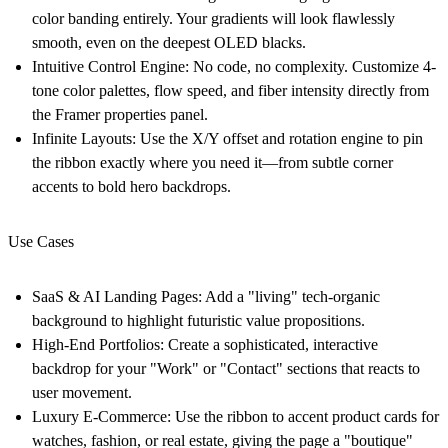
color banding entirely. Your gradients will look flawlessly
smooth, even on the deepest OLED blacks.
Intuitive Control Engine:
No code, no complexity. Customize 4-
tone color palettes, flow speed, and fiber intensity directly from
the Framer properties panel.
Infinite Layouts:
Use the X/Y offset and rotation engine to pin
the ribbon exactly where you need it—from subtle corner
accents to bold hero backdrops.
Use Cases
SaaS & AI Landing Pages:
Add a "living" tech-organic
background to highlight futuristic value propositions.
High-End Portfolios:
Create a sophisticated, interactive
backdrop for your "Work" or "Contact" sections that reacts to
user movement.
Luxury E-Commerce:
Use the ribbon to accent product cards for
watches, fashion, or real estate, giving the page a "boutique"