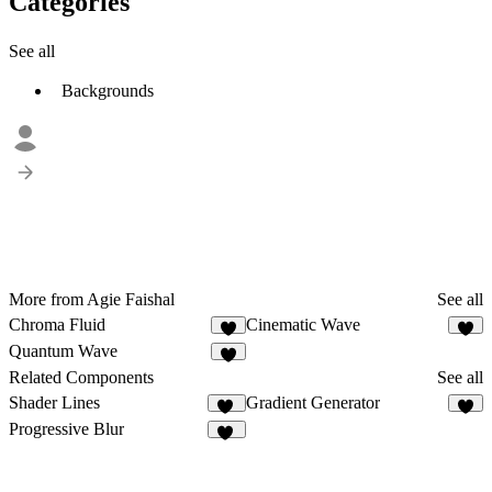
Categories
See all
Backgrounds
More from Agie Faishal
See all
Chroma Fluid
Cinematic Wave
1
1
Quantum Wave
Related Components
See all
Shader Lines
Gradient Generator
10
1
Progressive Blur
99