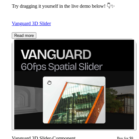
Try dragging it yourself in the live demo below!
👇
✨
Vanguard 3D Slider
Read more
Vanguard 3D Slider
·
Component
Buy for $9