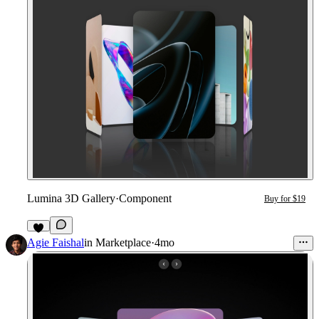
Lumina 3D Gallery
·
Component
Buy for $19
3
Agie Faishal
in
Marketplace
·
4mo