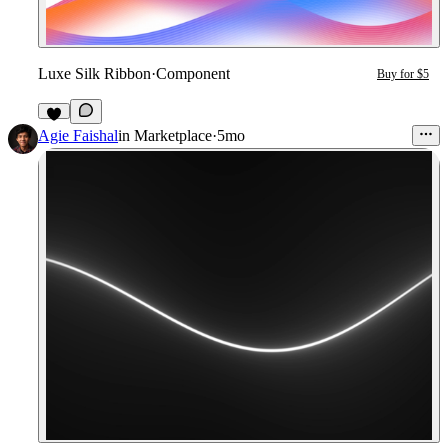
Luxe Silk Ribbon
·
Component
Buy for $5
Agie Faishal
in
Marketplace
·
5mo