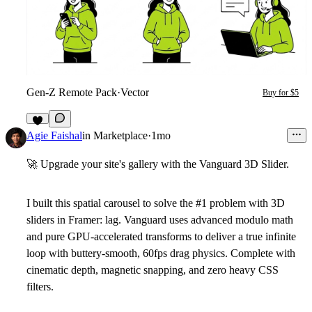
Gen-Z Remote Pack
·
Vector
Buy for $5
9
Agie Faishal
in
Marketplace
·
1mo
🚀
Upgrade your site's gallery with the
Vanguard 3D Slider
.
I built this spatial carousel to solve the #1 problem with 3D
sliders in Framer: lag. Vanguard uses advanced modulo math
and pure GPU-accelerated transforms to deliver a true infinite
loop with buttery-smooth, 60fps drag physics. Complete with
cinematic depth, magnetic snapping, and zero heavy CSS
filters.