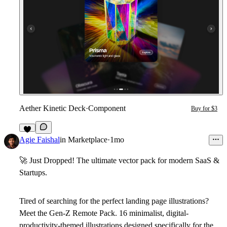
Aether Kinetic Deck
·
Component
Buy for $3
3
Agie Faishal
in
Marketplace
·
1mo
🚀
Just Dropped! The ultimate vector pack for modern SaaS &
Startups.
Tired of searching for the perfect landing page illustrations?
Meet the
Gen-Z Remote Pack
. 16 minimalist, digital-
productivity-themed illustrations designed specifically for the