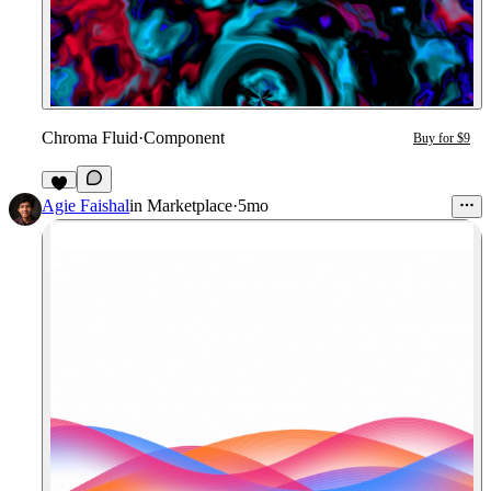
Chroma Fluid
·
Component
Buy for $9
1
Agie Faishal
in
Marketplace
·
5mo