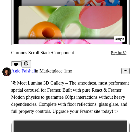
Chronos Scroll Stack
·
Component
Buy for $9
12
Agie Faishal
in
Marketplace
·
1mo
🚀
Meet
Lumina 3D Gallery
– The smoothest, most performant
spatial carousel for Framer. Built with pure React & Framer
Motion physics to guarantee 60fps interactions without heavy
dependencies. Complete with floor reflections, glass glare, and
full property controls. Upgrade your Framer site today!
✨