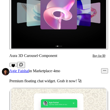
Aura 3D Carousel
·
Component
Buy for $9
Agie Faishal
in
Marketplace
·
4mo
Premium floating chat widget. Grab it now!
🚀