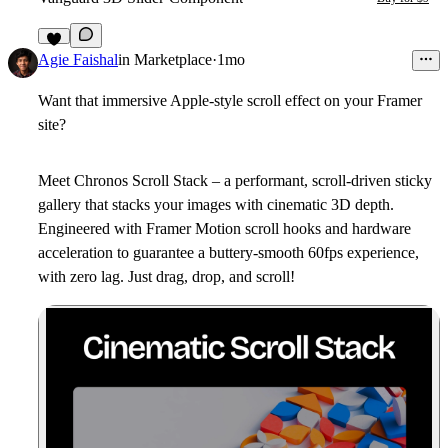
2
Agie Faishal
in
Marketplace
·
1mo
Want that immersive Apple-style scroll effect on your Framer
site?
Meet
Chronos Scroll Stack
– a performant, scroll-driven sticky
gallery that stacks your images with cinematic 3D depth.
Engineered with Framer Motion scroll hooks and hardware
acceleration to guarantee a buttery-smooth 60fps experience,
with zero lag. Just drag, drop, and scroll!