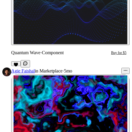
Quantum Wave
·
Component
Buy for $5
Agie Faishal
in
Marketplace
·
5mo