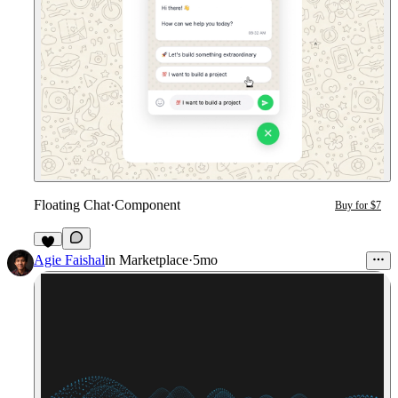
Floating Chat
·
Component
Buy for $7
Agie Faishal
in
Marketplace
·
5mo