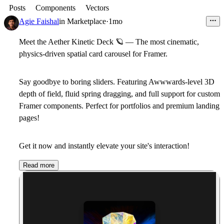
Posts
Components
Vectors
Agie Faishal
in
Marketplace
·
1mo
Meet the Aether Kinetic Deck
🪐
— The most cinematic,
physics-driven spatial card carousel for Framer.
Say goodbye to boring sliders. Featuring Awwwards-level 3D
depth of field, fluid spring dragging, and full support for custom
Framer components. Perfect for portfolios and premium landing
pages!
Get it now and instantly elevate your site's interaction!
Read more