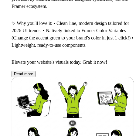
Framer ecosystem.
✨
Why you'll love it:
• Clean-line, modern design tailored for
2026 UI trends. • Natively linked to Framer Color Variables
(Change the accent green to your brand's color in just 1 click!) •
Lightweight, ready-to-use components.
Elevate your website's visuals today. Grab it now!
Read more