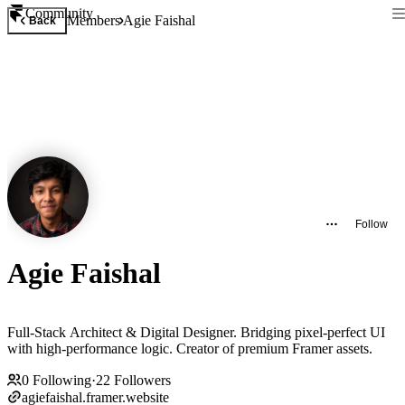
Community
Members
Agie Faishal
Back
Follow
Agie Faishal
Full-Stack Architect & Digital Designer. Bridging pixel-perfect UI
with high-performance logic. Creator of premium Framer assets.
0
Following
·
22
Followers
agiefaishal.framer.website