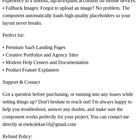
experience to a smooth, tap-to-expand accordion on mobile devices.
•
Fallback Images:
Forgot to upload an image? No problem. The
component automatically loads high-quality placeholders so your
layout never breaks.
Perfect for:
• Premium SaaS Landing Pages
• Creative Portfolios and Agency Sites
• Modern Help Centers and Documentation
• Product Feature Explainers
Support & Contact
Got a question before purchasing, or running into any issues while
setting things up? Don't hesitate to reach out! I'm always happy to
help you troubleshoot, answer any doubts, and make sure the
component works perfectly for your project. You can contact me
directly at
enekolekue16@gmail.com
Refund Policy: