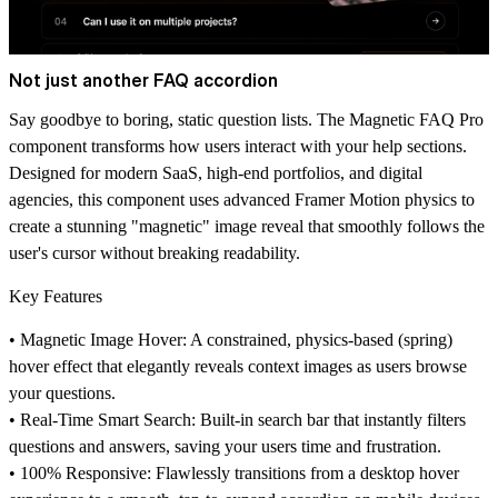
Not just another FAQ accordion
Say goodbye to boring, static question lists. The Magnetic FAQ Pro
component transforms how users interact with your help sections.
Designed for modern SaaS, high-end portfolios, and digital
agencies, this component uses advanced Framer Motion physics to
create a stunning "magnetic" image reveal that smoothly follows the
user's cursor without breaking readability.
Key Features
•
Magnetic Image Hover:
A constrained, physics-based (spring)
hover effect that elegantly reveals context images as users browse
your questions.
•
Real-Time Smart Search:
Built-in search bar that instantly filters
questions and answers, saving your users time and frustration.
•
100% Responsive:
Flawlessly transitions from a desktop hover