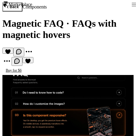
Marketplace
Components
Back
Magnetic FAQ
·
FAQs with
magnetic hovers
Buy for $6