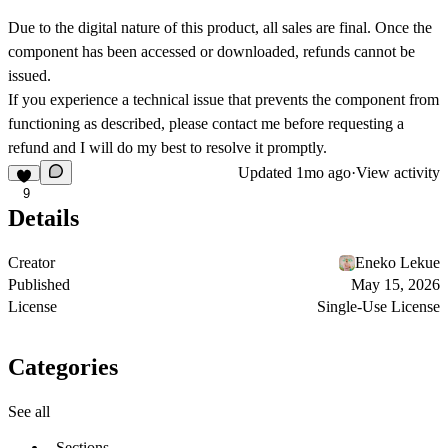
Due to the digital nature of this product,
all sales are final
. Once the
component has been accessed or downloaded, refunds cannot be
issued.
If you experience a technical issue that prevents the component from
functioning as described, please contact me before requesting a
refund and I will do my best to resolve it promptly.
Updated
1mo ago
·
View activity
9
Details
Creator
Eneko Lekue
Published
May 15, 2026
License
Single-Use License
Categories
See all
Sections