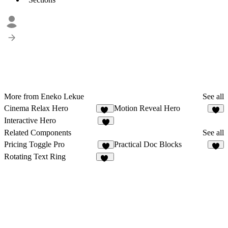
More from Eneko Lekue
See all
Cinema Relax Hero
Motion Reveal Hero
14
6
Interactive Hero
7
Related Components
See all
Pricing Toggle Pro
Practical Doc Blocks
5
4
Rotating Text Ring
34