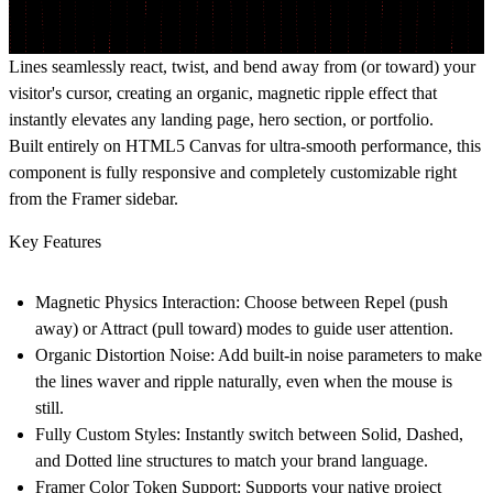
Lines seamlessly react, twist, and bend away from (or toward) your
visitor's cursor, creating an organic, magnetic ripple effect that
instantly elevates any landing page, hero section, or portfolio.
Built entirely on HTML5 Canvas for ultra-smooth performance, this
component is fully responsive and completely customizable right
from the Framer sidebar.
Key Features
Magnetic Physics Interaction:
Choose between Repel (push
away) or Attract (pull toward) modes to guide user attention.
Organic Distortion Noise:
Add built-in noise parameters to make
the lines waver and ripple naturally, even when the mouse is
still.
Fully Custom Styles:
Instantly switch between Solid, Dashed,
and Dotted line structures to match your brand language.
Framer Color Token Support:
Supports your native project