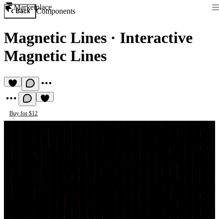
Marketplace
Components
Back
Magnetic Lines
·
Interactive
Magnetic Lines
Buy for $12