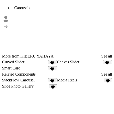
Carousels
More from KIBERU YAHAYA
See all
Curved Slider
Canvas Slider
25
20
Smart Card
24
Related Components
See all
StackFlow Carousel
Media Reels
14
8
Slide Photo Gallery
3