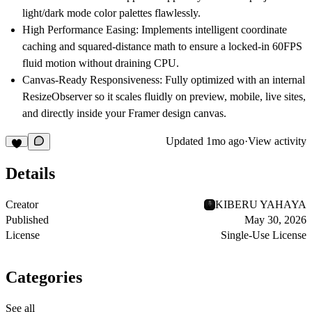
light/dark mode color palettes flawlessly.
High Performance Easing:
Implements intelligent coordinate
caching and squared-distance math to ensure a locked-in 60FPS
fluid motion without draining CPU.
Canvas-Ready Responsiveness:
Fully optimized with an internal
ResizeObserver so it scales fluidly on preview, mobile, live sites,
and directly inside your Framer design canvas.
Updated
1mo ago
·
View activity
Details
Creator
KIBERU YAHAYA
Published
May 30, 2026
License
Single-Use License
Categories
See all