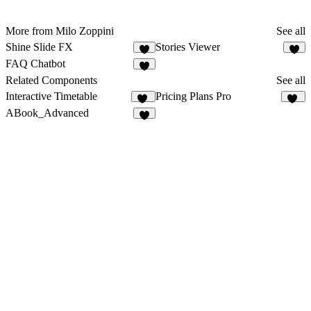
More from Milo Zoppini
See all
Shine Slide FX
Stories Viewer
2
8
FAQ Chatbot
8
Related Components
See all
Interactive Timetable
Pricing Plans Pro
46
37
ABook_Advanced
6