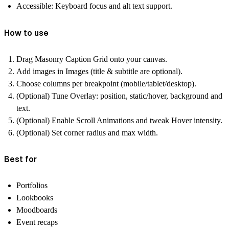
Accessible
: Keyboard focus and alt text support.
How to use
Drag
Masonry Caption Grid
onto your canvas.
Add images in
Images
(title & subtitle are optional).
Choose
columns per breakpoint
(mobile/tablet/desktop).
(Optional) Tune
Overlay
: position, static/hover, background and
text.
(Optional) Enable
Scroll Animations
and tweak
Hover
intensity.
(Optional) Set
corner radius
and
max width
.
Best for
Portfolios
Lookbooks
Moodboards
Event recaps