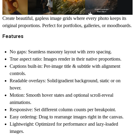
Create beautiful,
gapless
image grids where every photo keeps its
original proportions
. Perfect for portfolios, galleries, or moodboards.
Features
No gaps
: Seamless masonry layout with zero spacing.
True aspect ratio
: Images render in their native proportions.
Captions built-in
: Per-image
title & subtitle
with alignment
controls.
Readable overlays
: Solid/gradient background,
static or on
hover
.
Motion
: Smooth
hover states
and optional
scroll-reveal
animations.
Responsive
: Set different column counts per breakpoint.
Easy ordering
: Drag to rearrange images right in the canvas.
Lightweight
: Optimized for performance and lazy-loaded
images.