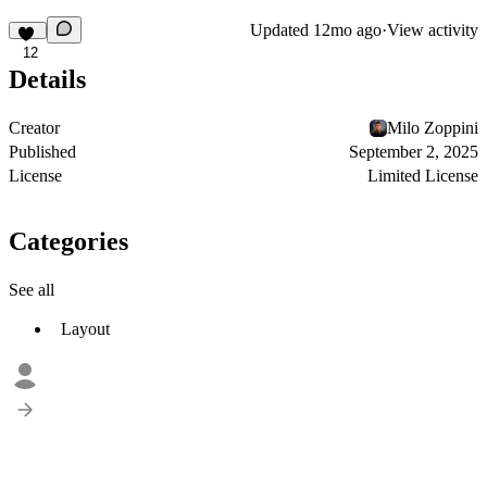
Updated
12mo ago
·
View activity
12
Details
Creator
Milo Zoppini
Published
September 2, 2025
License
Limited License
Categories
See all
Layout