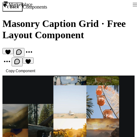
Marketplace
Components
Back
Masonry Caption Grid
·
Free
Layout Component
Copy Component