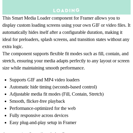
This Smart Media Loader component for Framer allows you to
display custom loading screens using your own GIF or video files. It
automatically hides itself after a configurable duration, making it
ideal for preloaders, splash screens, and transition states without any
extra logic.
The component supports flexible fit modes such as fill, contain, and
stretch, ensuring your media adapts perfectly to any layout or screen
size while maintaining smooth performance.
Supports GIF and MP4 video loaders
Automatic hide timing (seconds-based control)
Adjustable media fit modes (Fill, Contain, Stretch)
Smooth, flicker-free playback
Performance-optimized for the web
Fully responsive across devices
Easy plug-and-play setup in Framer