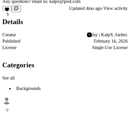
Any questions? email us:
kalpx@post.com
Updated
4mo ago
·
View activity
5
Details
Creator
Jay | KalpX Atelier.
Published
February 16, 2026
License
Single-Use License
Categories
See all
Backgrounds