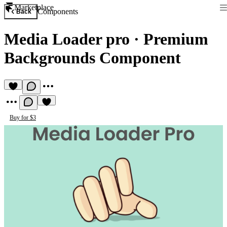
Marketplace
Components
Back
Media Loader pro
·
Premium
Backgrounds Component
Buy for $3