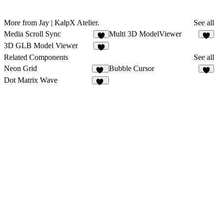
More from Jay | KalpX Atelier.
See all
Media Scroll Sync
Multi 3D ModelViewer
4
5
3D GLB Model Viewer
5
Related Components
See all
Neon Grid
Bubble Cursor
11
3
Dot Matrix Wave
10