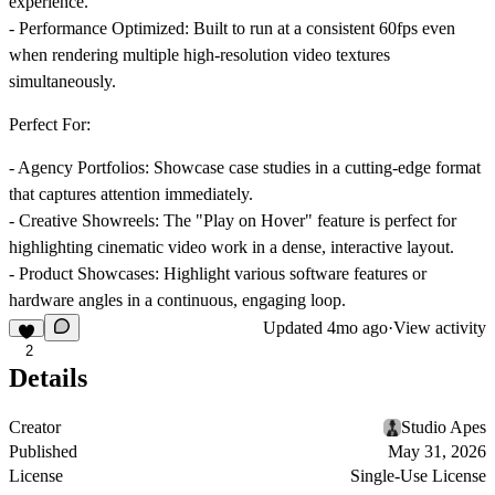
experience.
-
Performance Optimized
: Built to run at a consistent 60fps even
when rendering multiple high-resolution video textures
simultaneously.
Perfect For:
-
Agency Portfolios
: Showcase case studies in a cutting-edge format
that captures attention immediately.
-
Creative Showreels
: The "Play on Hover" feature is perfect for
highlighting cinematic video work in a dense, interactive layout.
-
Product Showcases
: Highlight various software features or
hardware angles in a continuous, engaging loop.
Updated
4mo ago
·
View activity
2
Details
Creator
Studio Apes
Published
May 31, 2026
License
Single-Use License