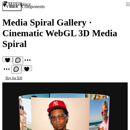
Marketplace
Components
Back
Media Spiral Gallery
·
Cinematic WebGL 3D Media
Spiral
Buy for $20