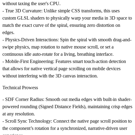
without taxing the user's CPU.
-
True 3D Curvature
: Unlike simple CSS transforms, this uses
custom GLSL shaders to physically warp your media in 3D space to
match the exact curve of the spiral, ensuring zero distortion on
edges.
-
Physics-Driven Interactions
: Spin the spiral with smooth drag-and-
swipe physics, map rotation to native mouse scroll, or set a
continuous idle auto-rotate for a living, breathing interface.
-
Mobile-First Engineering
: Features smart touch-action detection
that allows for native vertical page scrolling on mobile devices
without interfering with the 3D canvas interaction.
Technical Prowess
-
SDF Corner Radius
: Smooth out media edges with built-in shader-
powered rounding (Signed Distance Fields), maintaining crisp edges
at any resolution.
-
Scroll Sync Technology
: Connect the native page scroll position to
the component’s rotation for a synchronized, narrative-driven user