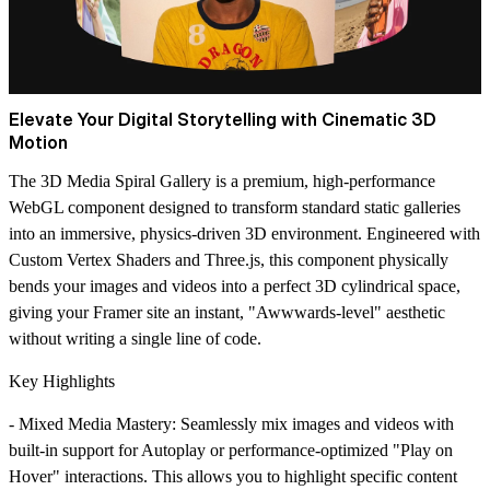
Elevate Your Digital Storytelling with Cinematic 3D
Motion
The
3D Media Spiral Gallery
is a premium, high-performance
WebGL component designed to transform standard static galleries
into an immersive, physics-driven 3D environment. Engineered with
Custom Vertex Shaders
and
Three.js
, this component physically
bends your images and videos into a perfect 3D cylindrical space,
giving your Framer site an instant, "Awwwards-level" aesthetic
without writing a single line of code.
Key Highlights
-
Mixed Media Mastery
: Seamlessly mix images and videos with
built-in support for Autoplay or performance-optimized "Play on
Hover" interactions. This allows you to highlight specific content