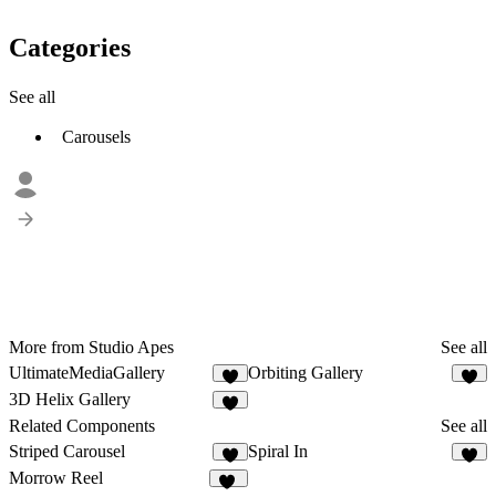
Categories
See all
Carousels
More from Studio Apes
See all
UltimateMediaGallery
Orbiting Gallery
5
2
3D Helix Gallery
2
Related Components
See all
Striped Carousel
Spiral In
5
8
Morrow Reel