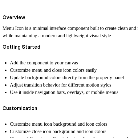
Overview
Menu Icon is a minimal interface component built to create clean and 
while maintaining a modern and lightweight visual style.
Getting Started
Add the component to your canvas
Customize menu and close icon colors easily
Update background colors directly from the property panel
Adjust transition behavior for different motion styles
Use it inside navigation bars, overlays, or mobile menus
Customization
Customize menu icon background and icon colors
Customize close icon background and icon colors