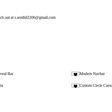
ach out at
s.senthil2206@gmail.com
veal Bar
Modern Navbar
3
ix
Custom Circle Curs