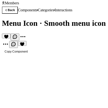
Members
Components
Categories
Interactions
Back
Menu Icon
·
Smooth menu icon s
Copy Component