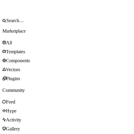
Marketplace
All
Templates
Components
Vectors
Plugins
Community
Feed
Hype
Activity
Gallery