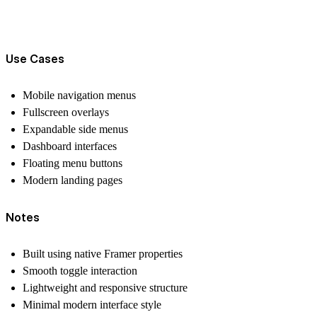
Use Cases
Mobile navigation menus
Fullscreen overlays
Expandable side menus
Dashboard interfaces
Floating menu buttons
Modern landing pages
Notes
Built using native Framer properties
Smooth toggle interaction
Lightweight and responsive structure
Minimal modern interface style