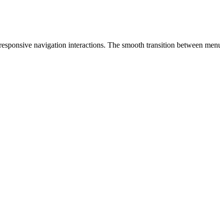
responsive navigation interactions. The smooth transition between menu