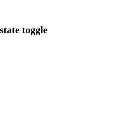
tate toggle