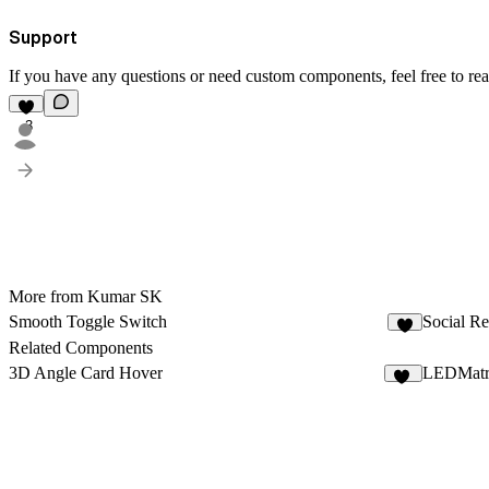
Support
If you have any questions or need custom components, feel free to re
3
More from Kumar SK
Smooth Toggle Switch
Social Re
3
Related Components
3D Angle Card Hover
LEDMatr
11