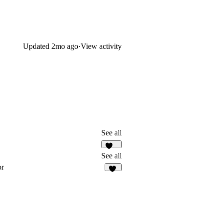
Updated
2mo ago
·
View activity
See all
278
See all
or
39