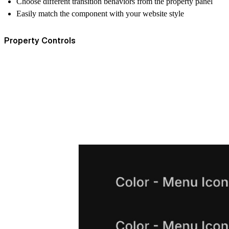
Choose different transition behaviors from the property panel
Easily match the component with your website style
Property Controls