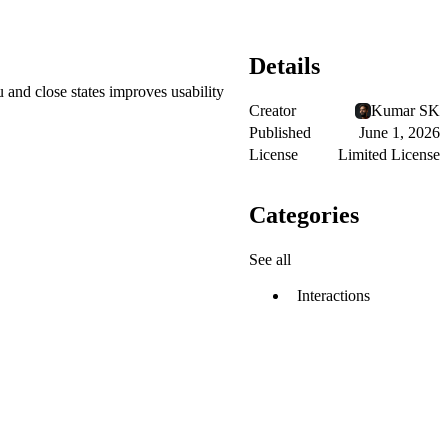
Details
 and close states improves usability
Creator
Kumar SK
Published
June 1, 2026
License
Limited License
Categories
See all
Interactions