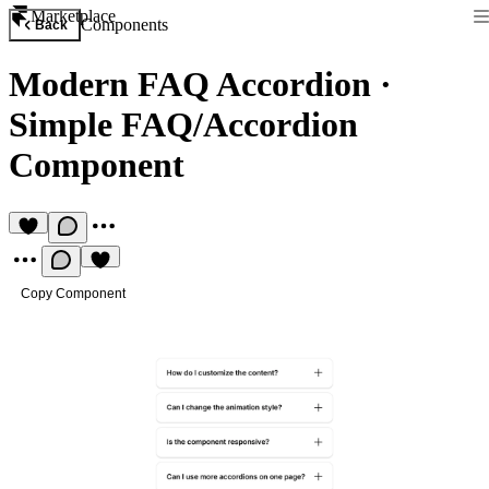
Marketplace
Components
Back
Modern FAQ Accordion
·
Simple FAQ/Accordion
Component
Copy Component