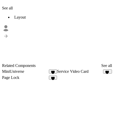
See all
Layout
Related Components
See all
MiniUniverse
Service Video Card
3
10
Page Lock
7