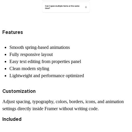
Features
Smooth spring-based animations
Fully responsive layout
Easy text editing from properties panel
Clean modern styling
Lightweight and performance optimized
Customization
Adjust spacing, typography, colors, borders, icons, and animation
settings directly inside Framer without writing code.
Included