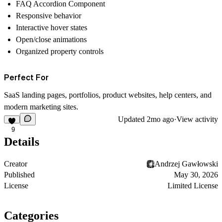
FAQ Accordion Component
Responsive behavior
Interactive hover states
Open/close animations
Organized property controls
Perfect For
SaaS landing pages, portfolios, product websites, help centers, and
modern marketing sites.
Updated
2mo ago
·
View activity
9
Details
Creator
Andrzej Gawłowski
Published
May 30, 2026
License
Limited License
Categories