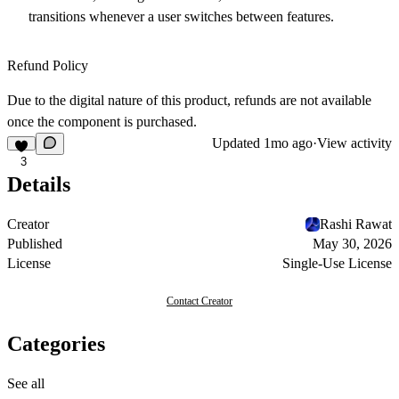
transitions whenever a user switches between features.
Refund Policy
Due to the digital nature of this product, refunds are not available
once the component is purchased.
Updated
1mo ago
·
View activity
3
Details
Creator
Rashi Rawat
Published
May 30, 2026
License
Single-Use License
Contact Creator
Categories
See all