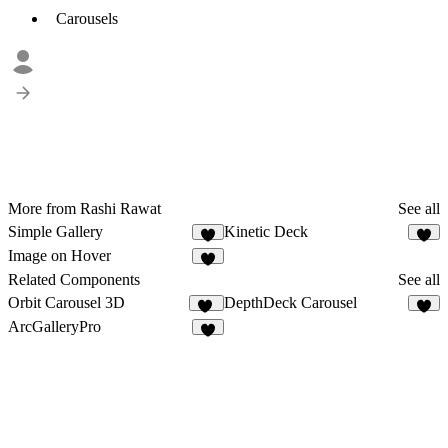
Carousels
More from Rashi Rawat
See all
Simple Gallery
Kinetic Deck
2
1
Image on Hover
4
Related Components
See all
Orbit Carousel 3D
DepthDeck Carousel
22
4
ArcGalleryPro
3