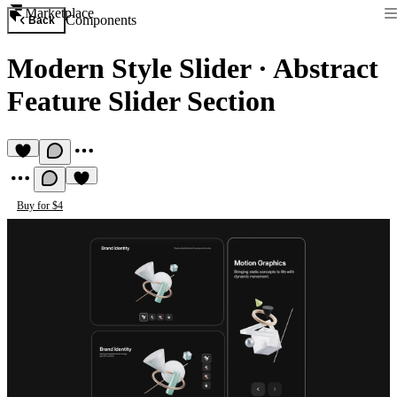
Marketplace
Components
Back
Modern Style Slider
·
Abstract
Feature Slider Section
Buy for $4