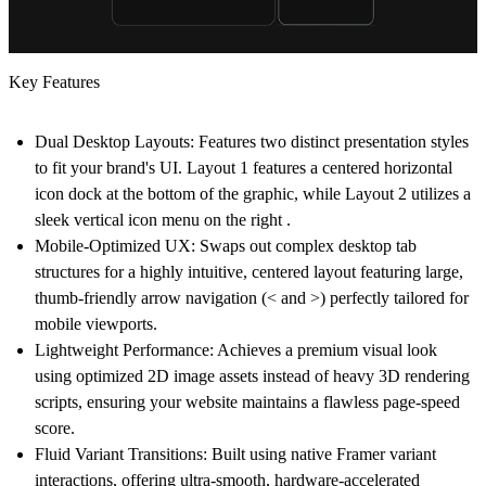
Key Features
Dual Desktop Layouts:
Features two distinct presentation styles
to fit your brand's UI.
Layout 1
features a centered horizontal
icon dock at the bottom of the graphic, while
Layout 2
utilizes a
sleek vertical icon menu on the right .
Mobile-Optimized UX:
Swaps out complex desktop tab
structures for a highly intuitive, centered layout featuring large,
thumb-friendly arrow navigation (< and >) perfectly tailored for
mobile viewports.
Lightweight Performance:
Achieves a premium visual look
using optimized 2D image assets instead of heavy 3D rendering
scripts, ensuring your website maintains a flawless page-speed
score.
Fluid Variant Transitions:
Built using native Framer variant
interactions, offering ultra-smooth, hardware-accelerated