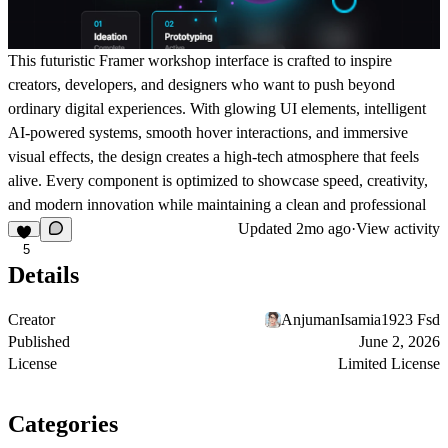
This futuristic Framer workshop interface is crafted to inspire
creators, developers, and designers who want to push beyond
ordinary digital experiences. With glowing UI elements, intelligent
AI-powered systems, smooth hover interactions, and immersive
visual effects, the design creates a high-tech atmosphere that feels
alive. Every component is optimized to showcase speed, creativity,
and modern innovation while maintaining a clean and professional
Updated
2mo ago
·
View activity
5
Details
Creator
AnjumanIsamia1923 Fsd
Published
June 2, 2026
License
Limited License
Categories