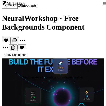
Marketplace
Components
Back
NeuralWorkshop
·
Free
Backgrounds Component
Copy Component