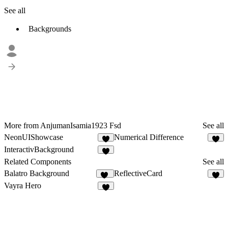
See all
Backgrounds
More from AnjumanIsamia1923 Fsd
See all
NeonUIShowcase
Numerical Difference
4
4
InteractivBackground
7
Related Components
See all
Balatro Background
ReflectiveCard
17
9
Vayra Hero