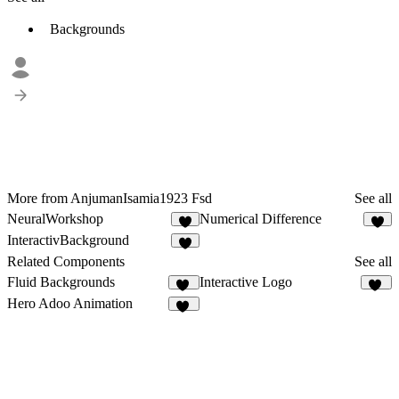
Backgrounds
More from AnjumanIsamia1923 Fsd
See all
NeuralWorkshop
Numerical Difference
5
4
InteractivBackground
7
Related Components
See all
Fluid Backgrounds
Interactive Logo
13
11
Hero Adoo Animation
31