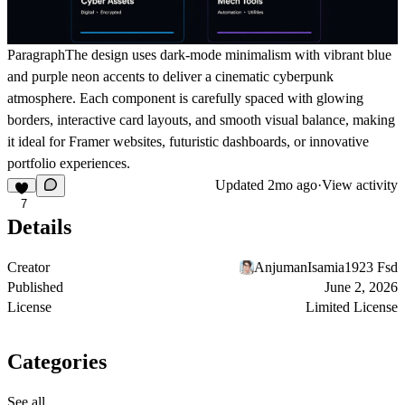
Paragraph
The design uses dark-mode minimalism with vibrant blue
and purple neon accents to deliver a cinematic cyberpunk
atmosphere. Each component is carefully spaced with glowing
borders, interactive card layouts, and smooth visual balance, making
it ideal for Framer websites, futuristic dashboards, or innovative
portfolio experiences.
Updated
2mo ago
·
View activity
7
Details
Creator
AnjumanIsamia1923 Fsd
Published
June 2, 2026
License
Limited License
Categories
See all