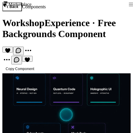
Marketplace
Components
Back
WorkshopExperience
·
Free
Backgrounds Component
Copy Component