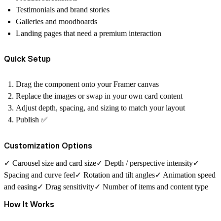
Testimonials and brand stories
Galleries and moodboards
Landing pages that need a premium interaction
Quick Setup
Drag the component onto your Framer canvas
Replace the images or swap in your own card content
Adjust depth, spacing, and sizing to match your layout
Publish ✅
Customization Options
✓ Carousel size and card size✓ Depth / perspective intensity✓
Spacing and curve feel✓ Rotation and tilt angles✓ Animation speed
and easing✓ Drag sensitivity✓ Number of items and content type
How It Works