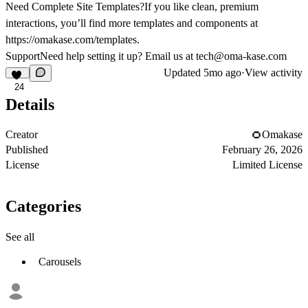
Need Complete Site Templates?If you like clean, premium
interactions, you’ll find more templates and components at
https://omakase.com/templates
.
SupportNeed help setting it up? Email us at
tech@oma-kase.com
Updated
5mo ago
·
View activity
24
Details
Creator
Omakase
Published
February 26, 2026
License
Limited License
Categories
See all
Carousels