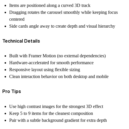
Items are positioned along a curved 3D track
Dragging rotates the carousel smoothly while keeping focus
centered
Side cards angle away to create depth and visual hierarchy
Technical Details
Built with Framer Motion (no external dependencies)
Hardware-accelerated for smooth performance
Responsive layout using flexible sizing
Clean interaction behavior on both desktop and mobile
Pro Tips
Use high contrast images for the strongest 3D effect
Keep 5 to 9 items for the cleanest composition
Pair with a subtle background gradient for extra depth