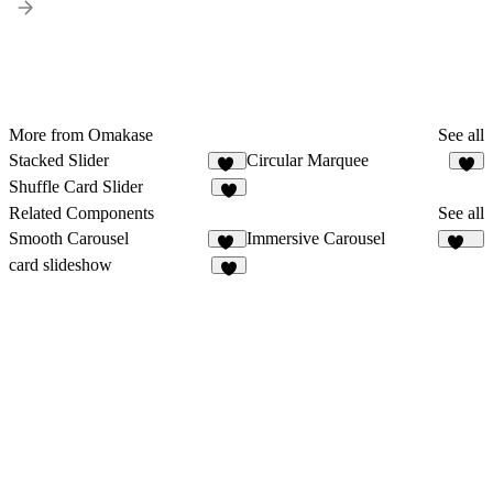
More from Omakase
See all
Stacked Slider
Circular Marquee
36
2
Shuffle Card Slider
8
Related Components
See all
Smooth Carousel
Immersive Carousel
15
125
card slideshow
1