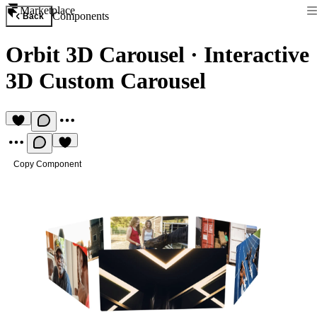
Marketplace
Components
Back
Orbit 3D Carousel
·
Interactive
3D Custom Carousel
Copy Component