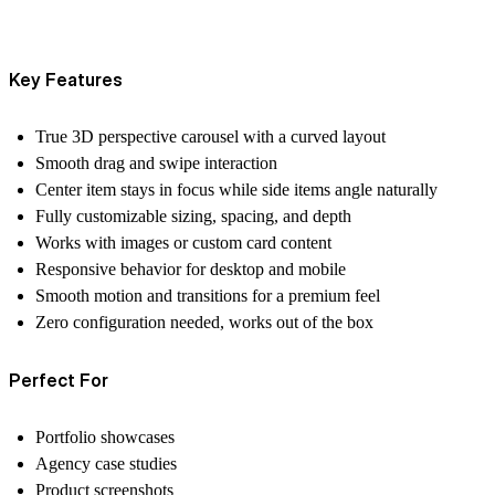
Key Features
True 3D perspective carousel with a curved layout
Smooth drag and swipe interaction
Center item stays in focus while side items angle naturally
Fully customizable sizing, spacing, and depth
Works with images or custom card content
Responsive behavior for desktop and mobile
Smooth motion and transitions for a premium feel
Zero configuration needed, works out of the box
Perfect For
Portfolio showcases
Agency case studies
Product screenshots