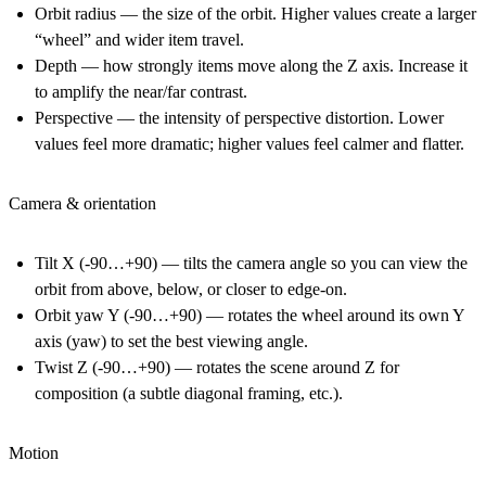
Orbit radius
— the size of the orbit. Higher values create a larger
“wheel” and wider item travel.
Depth
— how strongly items move along the Z axis. Increase it
to amplify the near/far contrast.
Perspective
— the intensity of perspective distortion. Lower
values feel more dramatic; higher values feel calmer and flatter.
Camera & orientation
Tilt X (-90…+90)
— tilts the camera angle so you can view the
orbit from above, below, or closer to edge-on.
Orbit yaw Y (-90…+90)
— rotates the wheel around its own Y
axis (yaw) to set the best viewing angle.
Twist Z (-90…+90)
— rotates the scene around Z for
composition (a subtle diagonal framing, etc.).
Motion