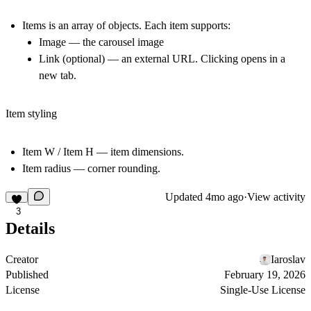
Items
is an array of objects. Each item supports:
Image
— the carousel image
Link
(optional) — an external URL. Clicking opens in a
new tab.
Item styling
Item W / Item H
— item dimensions.
Item radius
— corner rounding.
Updated
4mo ago
·
View activity
3
Details
Creator
Iaroslav
Published
February 19, 2026
License
Single-Use License