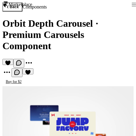
Marketplace
Components
Back
Orbit Depth Carousel
·
Premium Carousels
Component
Buy for $2