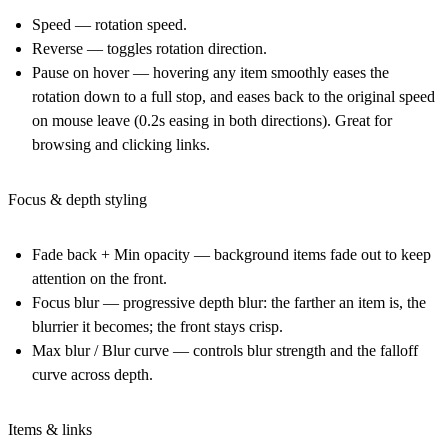
Speed
— rotation speed.
Reverse
— toggles rotation direction.
Pause on hover
— hovering any item smoothly eases the
rotation down to a full stop, and eases back to the original speed
on mouse leave (
0.2s
easing in both directions). Great for
browsing and clicking links.
Focus & depth styling
Fade back + Min opacity
— background items fade out to keep
attention on the front.
Focus blur
— progressive depth blur: the farther an item is, the
blurrier it becomes; the front stays crisp.
Max blur / Blur curve
— controls blur strength and the falloff
curve across depth.
Items & links