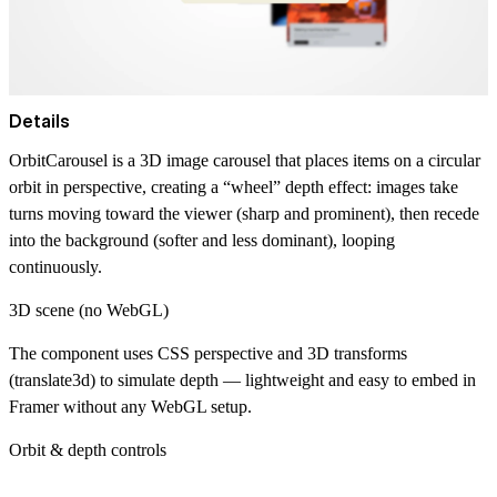
Details
OrbitCarousel is a 3D image carousel that places items on a circular
orbit in perspective, creating a “wheel” depth effect: images take
turns moving toward the viewer (sharp and prominent), then recede
into the background (softer and less dominant), looping
continuously.
3D scene (no WebGL)
The component uses CSS perspective and 3D transforms
(translate3d) to simulate depth — lightweight and easy to embed in
Framer without any WebGL setup.
Orbit & depth controls