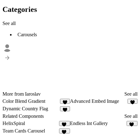
Categories
See all
Carousels
More from Iaroslav
See all
Color Blend Gradient
Advanced Embed Image
2
2
Dynamic Country Flag
4
Related Components
See all
HelixSpiral
Endless Int Gallery
15
56
Team Cards Carousel
11